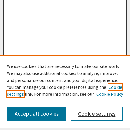
We use cookies that are necessary to make our site work.
We may also use additional cookies to analyze, improve,
and personalize our content and your digital experience.
You can manage your cookie preferences using the
Cookie
settings
link. For more information, see our
Cookie Policy
Journal Home
Most Popular Papers
Accept all cookies
Cookie settings
Receive Email Notices or RSS
Select an issue: