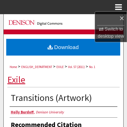
Menu
Home
×
Search
Switch to
Browse Collections
desktop
view
Download
My Account
About
>
>
>
>
Home
ENGLISH_DEPARTMENT
EXILE
Vol. 57 (2011)
No. 1
Digital Commons Network™
Exile
Transitions (Artwork)
Authors
Holly Burdoff
,
Denison University
Recommended Citation