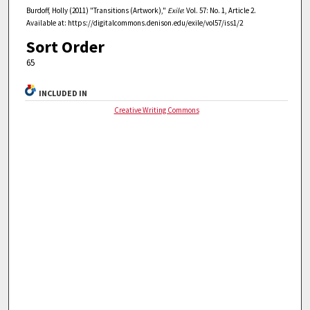
Burdoff, Holly (2011) "Transitions (Artwork),"
Exile
: Vol. 57: No. 1, Article 2.
Available at: https://digitalcommons.denison.edu/exile/vol57/iss1/2
Sort Order
65
INCLUDED IN
Creative Writing Commons