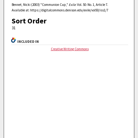
Bennet, Nicki (2003) "Communion Cup,"
Exile
: Vol. 50: No. 1, Article 7.
Available at: https://digitalcommons.denison.edu/exile/vol50/iss1/7
Sort Order
31
INCLUDED IN
Creative Writing Commons