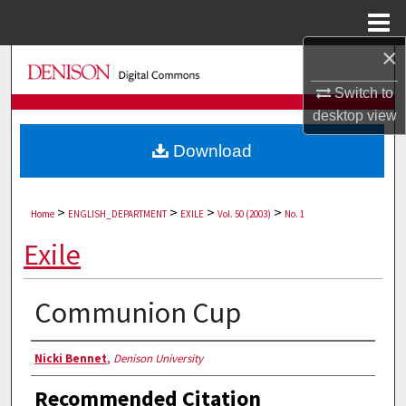
Menu
Home
×
Search
Switch to
Browse Collections
desktop
view
Download
My Account
About
>
>
>
>
Home
ENGLISH_DEPARTMENT
EXILE
Vol. 50 (2003)
No. 1
Digital Commons Network™
Exile
Communion Cup
Authors
Nicki Bennet
,
Denison University
Recommended Citation