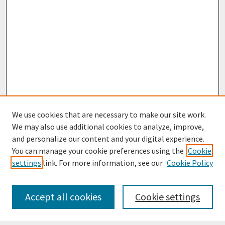
We use cookies that are necessary to make our site work.
We may also use additional cookies to analyze, improve,
and personalize our content and your digital experience.
You can manage your cookie preferences using the
Cookie
settings
link. For more information, see our
Cookie Policy
Journal Home
Most Popular Papers
Accept all cookies
Cookie settings
Receive Email Notices or RSS
Select an issue: