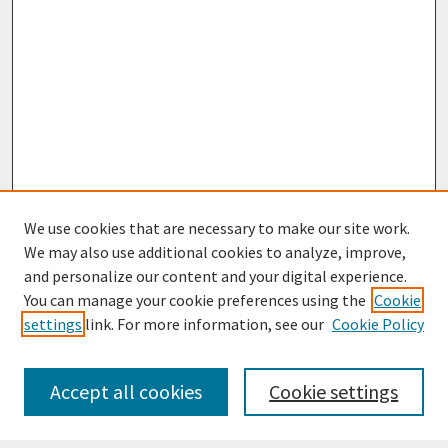
We use cookies that are necessary to make our site work.
We may also use additional cookies to analyze, improve,
and personalize our content and your digital experience.
You can manage your cookie preferences using the
Cookie
settings
link. For more information, see our
Cookie Policy
Journal Home
Most Popular Papers
Accept all cookies
Cookie settings
Receive Email Notices or RSS
Select an issue: