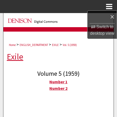
Menu
Home
×
Search
Switch to
Browse Collections
desktop
view
>
>
>
My Account
Home
ENGLISH_DEPARTMENT
EXILE
Vol. 5 (1959)
Exile
About
Digital Commons Network™
Volume 5 (1959)
Number 1
Number 2