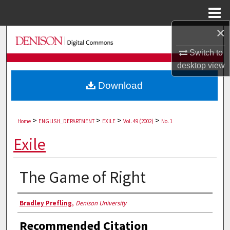
Menu
Home
×
Search
Switch to
Browse Collections
desktop
view
Download
My Account
About
>
>
>
>
Home
ENGLISH_DEPARTMENT
EXILE
Vol. 49 (2002)
No. 1
Digital Commons Network™
Exile
The Game of Right
Authors
Bradley Prefling
,
Denison University
Recommended Citation