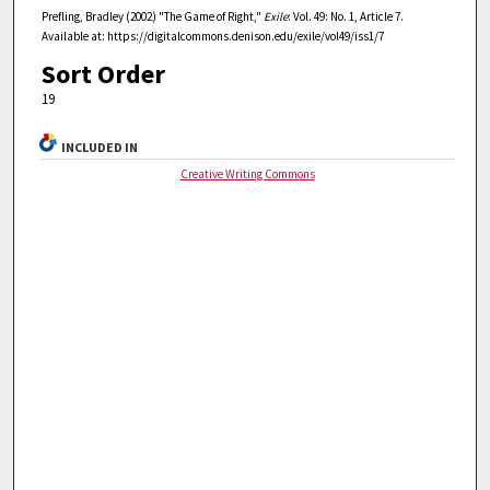
Prefling, Bradley (2002) "The Game of Right,"
Exile
: Vol. 49: No. 1, Article 7.
Available at: https://digitalcommons.denison.edu/exile/vol49/iss1/7
Sort Order
19
INCLUDED IN
Creative Writing Commons