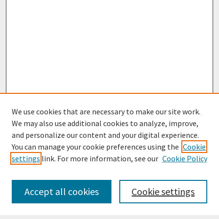
We use cookies that are necessary to make our site work.
We may also use additional cookies to analyze, improve,
and personalize our content and your digital experience.
You can manage your cookie preferences using the
Cookie
settings
link. For more information, see our
Cookie Policy
Journal Home
Most Popular Papers
Accept all cookies
Cookie settings
Receive Email Notices or RSS
Select an issue: