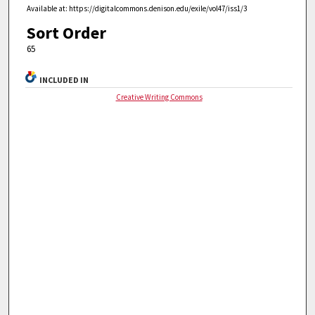
Available at: https://digitalcommons.denison.edu/exile/vol47/iss1/3
Sort Order
65
INCLUDED IN
Creative Writing Commons