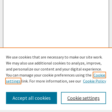
We use cookies that are necessary to make our site work.
We may also use additional cookies to analyze, improve,
and personalize our content and your digital experience.
You can manage your cookie preferences using the
Cookie
settings
link. For more information, see our
Cookie Policy
Journal Home
Most Popular Papers
Accept all cookies
Cookie settings
Receive Email Notices or RSS
Select an issue: