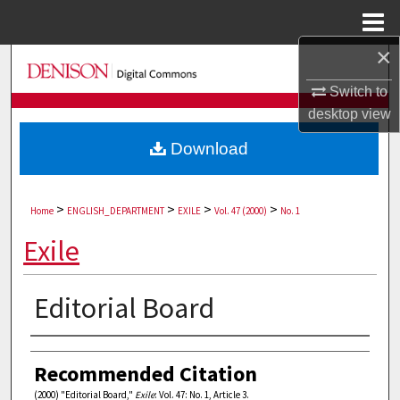
Menu
Home
×
Search
Switch to
Browse Collections
desktop
view
Download
My Account
About
>
>
>
>
Home
ENGLISH_DEPARTMENT
EXILE
Vol. 47 (2000)
No. 1
Digital Commons Network™
Exile
Editorial Board
Authors
Recommended Citation
(2000) "Editorial Board,"
Exile
: Vol. 47: No. 1, Article 3.