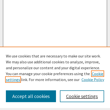
We use cookies that are necessary to make our site work.
We may also use additional cookies to analyze, improve,
and personalize our content and your digital experience.
You can manage your cookie preferences using the
Cookie
settings
link. For more information, see our
Cookie Policy
Journal Home
Most Popular Papers
Accept all cookies
Cookie settings
Receive Email Notices or RSS
Select an issue: