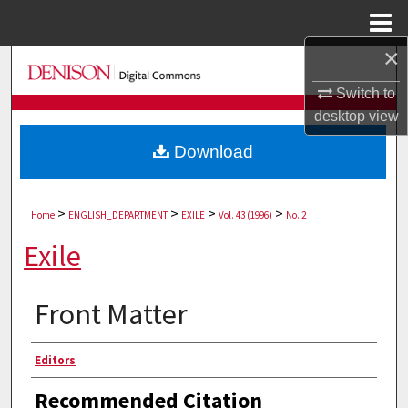
Menu
Home
×
Search
Switch to
Browse Collections
desktop
view
Download
My Account
About
>
>
>
>
Home
ENGLISH_DEPARTMENT
EXILE
Vol. 43 (1996)
No. 2
Digital Commons Network™
Exile
Front Matter
Authors
Editors
Recommended Citation