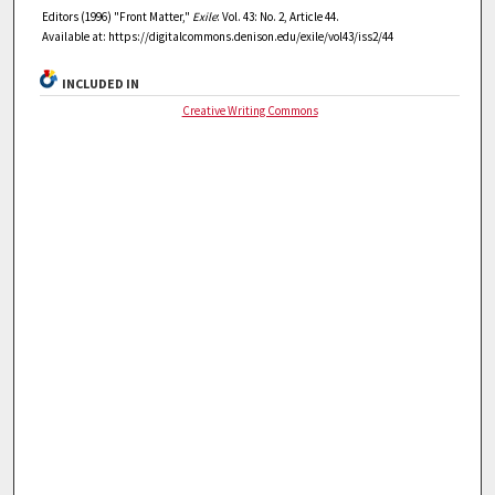
Editors (1996) "Front Matter,"
Exile
: Vol. 43: No. 2, Article 44.
Available at: https://digitalcommons.denison.edu/exile/vol43/iss2/44
INCLUDED IN
Creative Writing Commons