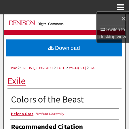
Menu
Home
×
Search
Switch to
Browse Collections
desktop
view
Download
My Account
About
>
>
>
>
Home
ENGLISH_DEPARTMENT
EXILE
Vol. 43 (1996)
No. 1
Digital Commons Network™
Exile
Colors of the Beast
Authors
Helena Oroz
,
Denison University
Recommended Citation