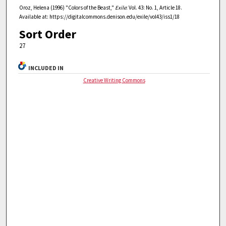
Oroz, Helena (1996) "Colors of the Beast,"
Exile
: Vol. 43: No. 1, Article 18.
Available at: https://digitalcommons.denison.edu/exile/vol43/iss1/18
Sort Order
27
INCLUDED IN
Creative Writing Commons