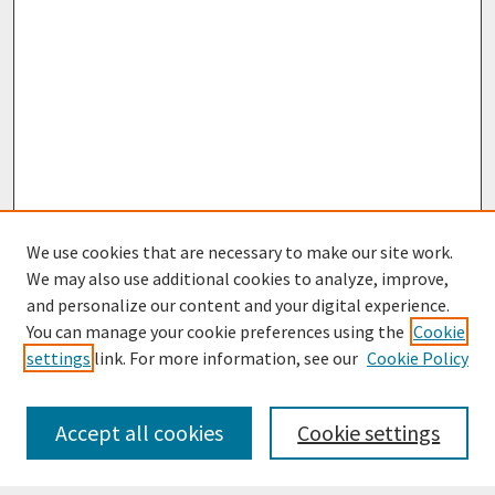
We use cookies that are necessary to make our site work.
We may also use additional cookies to analyze, improve,
and personalize our content and your digital experience.
You can manage your cookie preferences using the
Cookie
settings
link. For more information, see our
Cookie Policy
Journal Home
Most Popular Papers
Accept all cookies
Cookie settings
Receive Email Notices or RSS
Select an issue: