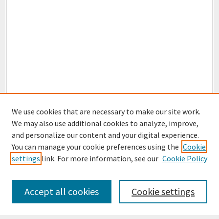
We use cookies that are necessary to make our site work.
We may also use additional cookies to analyze, improve,
and personalize our content and your digital experience.
You can manage your cookie preferences using the
Cookie
settings
link. For more information, see our
Cookie Policy
Journal Home
Most Popular Papers
Accept all cookies
Cookie settings
Receive Email Notices or RSS
Select an issue: