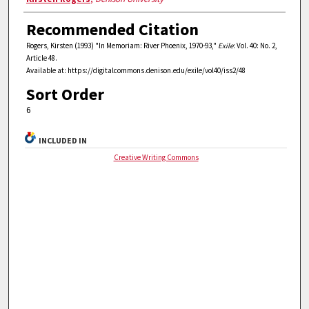
Recommended Citation
Rogers, Kirsten (1993) "In Memoriam: River Phoenix, 1970-93,"
Exile
: Vol. 40: No. 2,
Article 48.
Available at: https://digitalcommons.denison.edu/exile/vol40/iss2/48
Sort Order
6
INCLUDED IN
Creative Writing Commons