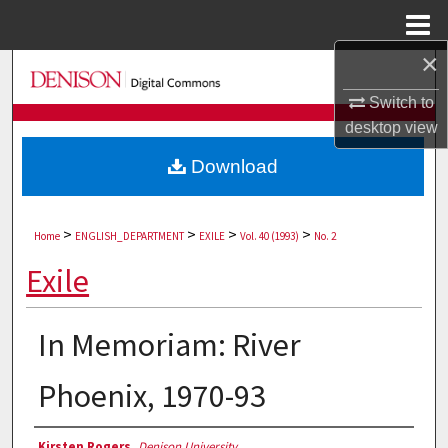
Menu
Home
×
Search
Switch to
Browse Collections
desktop
view
Download
My Account
About
>
>
>
>
Home
ENGLISH_DEPARTMENT
EXILE
Vol. 40 (1993)
No. 2
Digital Commons Network™
Exile
In Memoriam: River
Phoenix, 1970-93
Authors
Kirsten Rogers
,
Denison University