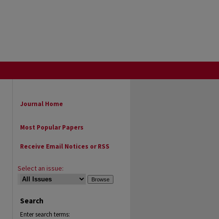
Journal Home
Most Popular Papers
Receive Email Notices or RSS
Select an issue:
Search
Enter search terms: