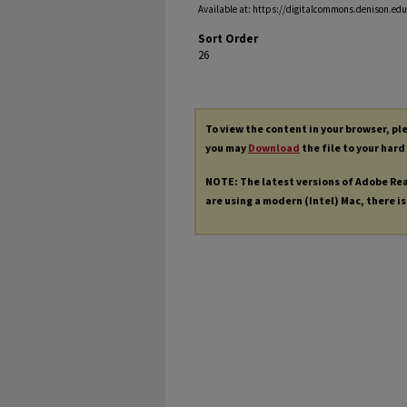
Available at: https://digitalcommons.denison.edu/
Sort Order
26
To view the content in your browser, p
you may
Download
the file to your hard
NOTE: The latest versions of Adobe Re
are using a modern (Intel) Mac, there is