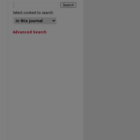
Select context to search:
Advanced Search