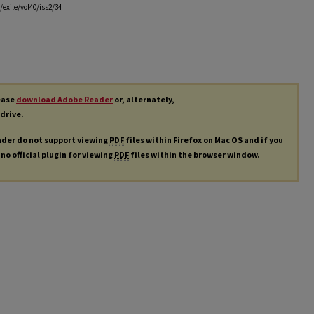
exile/vol40/iss2/34
lease
download Adobe Reader
or, alternately,
 drive.
ader do not support viewing
PDF
files within Firefox on Mac OS and if you
 no official plugin for viewing
PDF
files within the browser window.