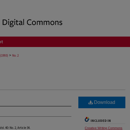
nt
>
 (1993)
No. 2
Download
INCLUDED IN
 Vol. 40: No. 2, Article 34.
Creative Writing Commons