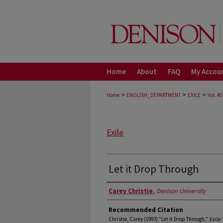
Home
About
FAQ
My Accou
>
>
>
Home
ENGLISH_DEPARTMENT
EXILE
Vol. 40
Exile
Let it Drop Through
Authors
Carey Christie
,
Denison University
Recommended Citation
Christie, Carey (1993) "Let it Drop Through,"
Exile
: