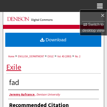
Menu
Home
×
Search
Switch to
Browse Collections
desktop
view
Download
My Account
About
>
>
>
>
Home
ENGLISH_DEPARTMENT
EXILE
Vol. 40 (1993)
No. 2
Digital Commons Network™
Exile
fad
Authors
Jeremy Aufrance
,
Denison University
Recommended Citation