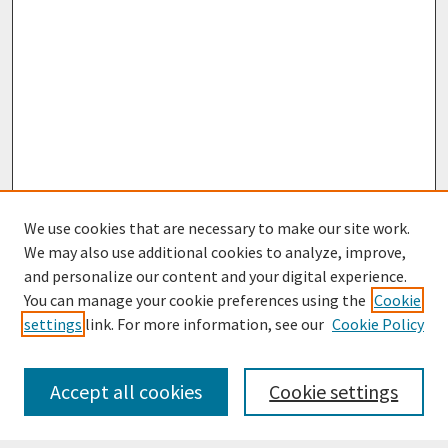
We use cookies that are necessary to make our site work.
We may also use additional cookies to analyze, improve,
and personalize our content and your digital experience.
You can manage your cookie preferences using the
Cookie
settings
link. For more information, see our
Cookie Policy
Journal Home
Most Popular Papers
Accept all cookies
Cookie settings
Receive Email Notices or RSS
Select an issue: