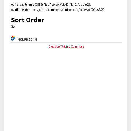
Aufrance, Jeremy (1993) "fad,"
Exile
: Vol. 40: No. 2, Article 29.
Available at: https://digitalcommons.denison.edu/exile/vol40/iss2/29
Sort Order
35
INCLUDED IN
Creative Writing Commons