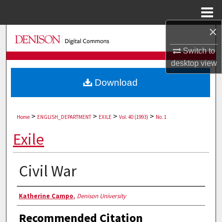
Menu
Home
×
Search
Switch to
Browse Collections
desktop
view
Download
My Account
About
>
>
>
>
Home
ENGLISH_DEPARTMENT
EXILE
Vol. 40 (1993)
No. 1
Digital Commons Network™
Exile
Civil War
Authors
Katherine Campo
,
Denison University
Recommended Citation