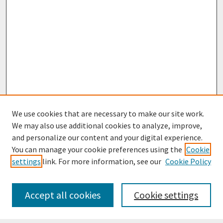
We use cookies that are necessary to make our site work.
We may also use additional cookies to analyze, improve,
and personalize our content and your digital experience.
You can manage your cookie preferences using the
Cookie
settings
link. For more information, see our
Cookie Policy
Journal Home
Most Popular Papers
Accept all cookies
Cookie settings
Receive Email Notices or RSS
Select an issue: