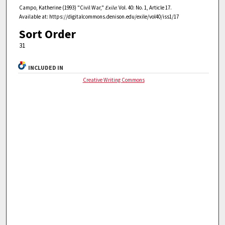
Campo, Katherine (1993) "Civil War,"
Exile
: Vol. 40: No. 1, Article 17.
Available at: https://digitalcommons.denison.edu/exile/vol40/iss1/17
Sort Order
31
INCLUDED IN
Creative Writing Commons