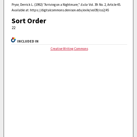
Pryor, Derrick L. (1992) "Arriving on a Nightmare,"
Exile
: Vol. 39: No. 2, Article 45.
Available at: https://digitalcommons.denison.edu/exile/vol39/iss2/45
Sort Order
22
INCLUDED IN
Creative Writing Commons