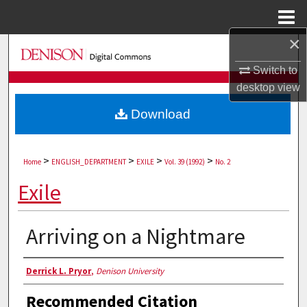
Menu
Home
×
Search
Switch to
Browse Collections
desktop
view
Download
My Account
About
>
>
>
>
Home
ENGLISH_DEPARTMENT
EXILE
Vol. 39 (1992)
No. 2
Digital Commons Network™
Exile
Arriving on a Nightmare
Authors
Derrick L. Pryor
,
Denison University
Recommended Citation