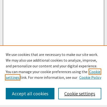
We use cookies that are necessary to make our site work.
We may also use additional cookies to analyze, improve,
and personalize our content and your digital experience.
You can manage your cookie preferences using the
Cookie
settings
link. For more information, see our
Cookie Policy
Journal Home
Most Popular Papers
Accept all cookies
Cookie settings
Receive Email Notices or RSS
Select an issue: