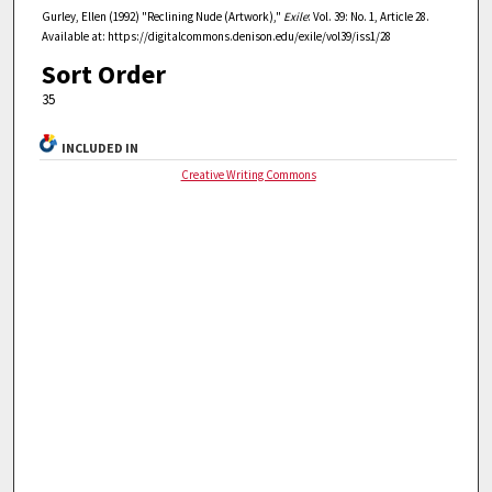
Gurley, Ellen (1992) "Reclining Nude (Artwork),"
Exile
: Vol. 39: No. 1, Article 28.
Available at: https://digitalcommons.denison.edu/exile/vol39/iss1/28
Sort Order
35
INCLUDED IN
Creative Writing Commons