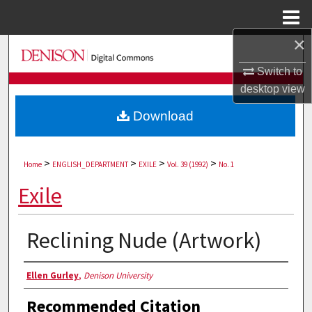
Menu
Home
×
Search
Switch to
Browse Collections
desktop
view
Download
My Account
About
>
>
>
>
Home
ENGLISH_DEPARTMENT
EXILE
Vol. 39 (1992)
No. 1
Digital Commons Network™
Exile
Reclining Nude (Artwork)
Authors
Ellen Gurley
,
Denison University
Recommended Citation