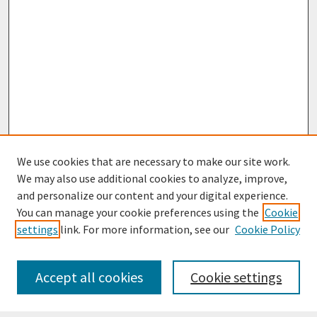
We use cookies that are necessary to make our site work.
We may also use additional cookies to analyze, improve,
and personalize our content and your digital experience.
You can manage your cookie preferences using the
Cookie
settings
link. For more information, see our
Cookie Policy
Journal Home
Most Popular Papers
Accept all cookies
Cookie settings
Receive Email Notices or RSS
Select an issue: