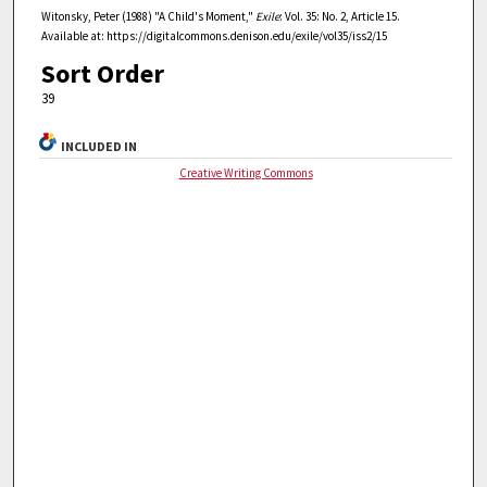
Witonsky, Peter (1988) "A Child's Moment,"
Exile
: Vol. 35: No. 2, Article 15.
Available at: https://digitalcommons.denison.edu/exile/vol35/iss2/15
Sort Order
39
INCLUDED IN
Creative Writing Commons