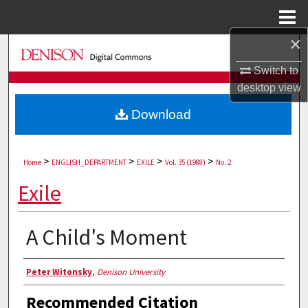
Menu
Home
×
Search
Switch to
Browse Collections
desktop
view
Download
My Account
About
>
>
>
>
Home
ENGLISH_DEPARTMENT
EXILE
Vol. 35 (1988)
No. 2
Digital Commons Network™
Exile
A Child's Moment
Authors
Peter Witonsky
,
Denison University
Recommended Citation