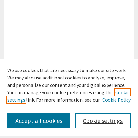
We use cookies that are necessary to make our site work.
We may also use additional cookies to analyze, improve,
and personalize our content and your digital experience.
You can manage your cookie preferences using the
Cookie
settings
link. For more information, see our
Cookie Policy
Journal Home
Most Popular Papers
Accept all cookies
Cookie settings
Receive Email Notices or RSS
Select an issue: