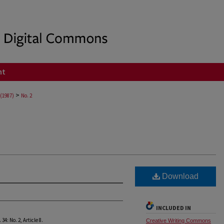
nt
>
 (1987)
No. 2
Download
INCLUDED IN
. 34: No. 2, Article 8.
Creative Writing Commons