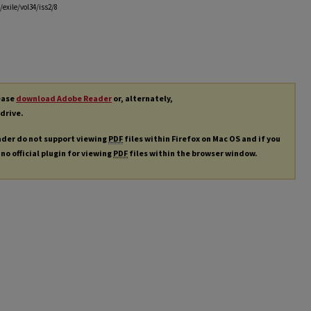
exile/vol34/iss2/8
lease
download Adobe Reader
or, alternately,
 drive.
ader do not support viewing
PDF
files within Firefox on Mac OS and if you
 no official plugin for viewing
PDF
files within the browser window.