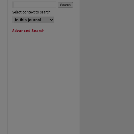
Select context to search:
Advanced Search