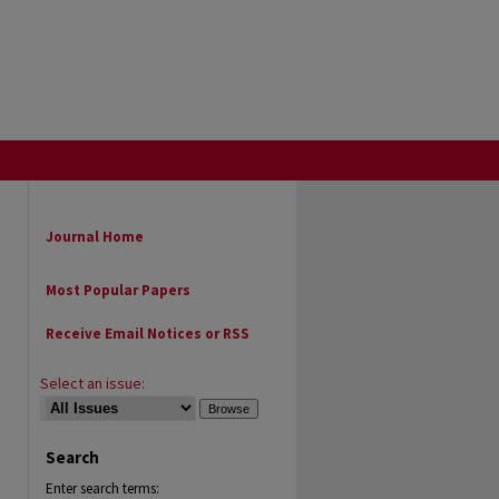
Journal Home
Most Popular Papers
Receive Email Notices or RSS
Select an issue:
Search
Enter search terms: