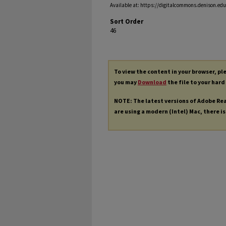
Available at: https://digitalcommons.denison.edu/
Sort Order
46
To view the content in your browser, p
you may
Download
the file to your hard
NOTE: The latest versions of Adobe Re
are using a modern (Intel) Mac, there is