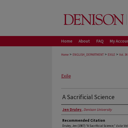
Home
About
FAQ
My Accou
>
>
>
Home
ENGLISH_DEPARTMENT
EXILE
Vol. 34
Exile
A Sacrificial Science
Authors
Jen Druley
,
Denison University
Recommended Citation
Druley, Jen (1987) "A Sacrificial Science,"
Exile
: Vol