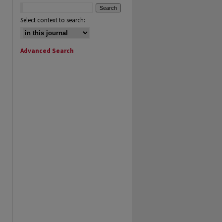
Select context to search:
Advanced Search