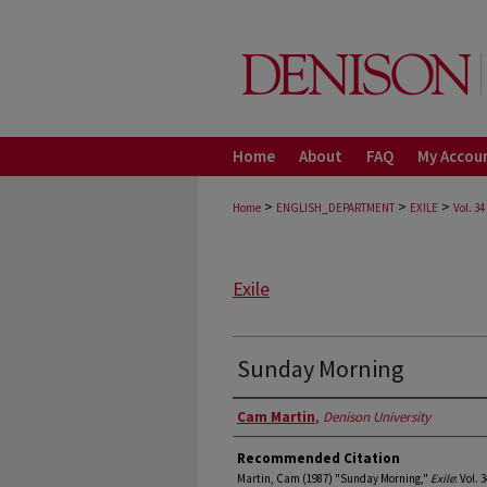
Home
About
FAQ
My Accou
>
>
>
Home
ENGLISH_DEPARTMENT
EXILE
Vol. 34
Exile
Sunday Morning
Authors
Cam Martin
,
Denison University
Recommended Citation
Martin, Cam (1987) "Sunday Morning,"
Exile
: Vol. 