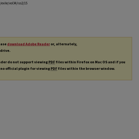
exile/vol34/iss2/15
lease
download Adobe Reader
or, alternately,
 drive.
ader do not support viewing
PDF
files within Firefox on Mac OS and if you
 no official plugin for viewing
PDF
files within the browser window.