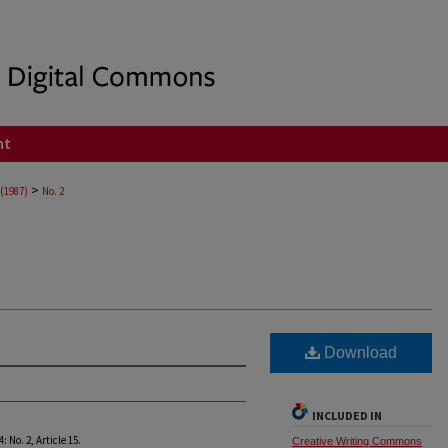
nt
>
 (1987)
No. 2
Download
INCLUDED IN
34: No. 2, Article 15.
Creative Writing Commons