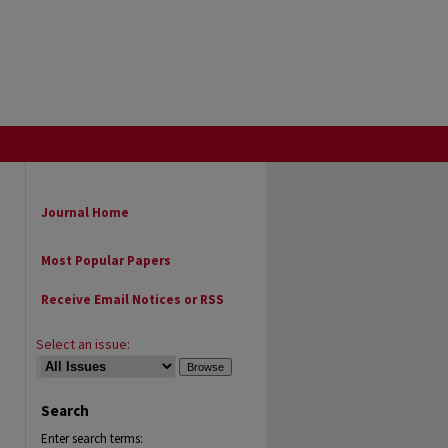
Journal Home
Most Popular Papers
Receive Email Notices or RSS
Select an issue:
Search
Enter search terms: