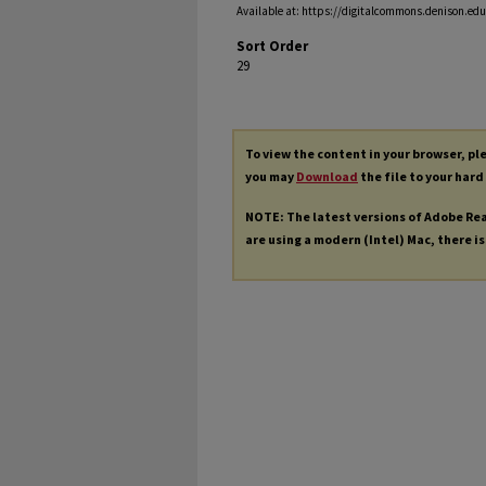
Available at: https://digitalcommons.denison.edu/
Sort Order
29
To view the content in your browser, p
you may
Download
the file to your hard
NOTE: The latest versions of Adobe Re
are using a modern (Intel) Mac, there is