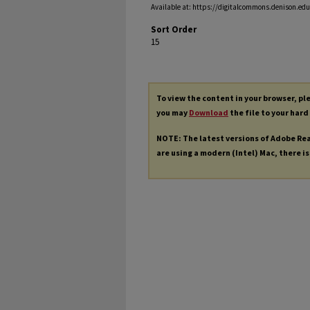
Available at: https://digitalcommons.denison.edu/
Sort Order
15
To view the content in your browser, p
you may
Download
the file to your hard
NOTE: The latest versions of Adobe Re
are using a modern (Intel) Mac, there is