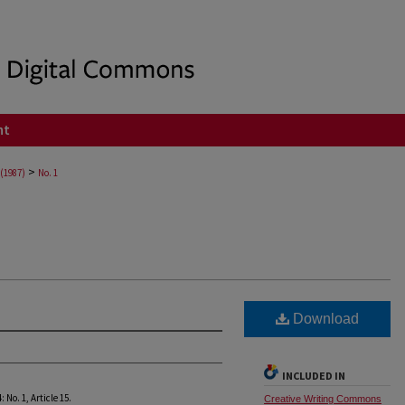
nt
>
 (1987)
No. 1
Download
INCLUDED IN
4: No. 1, Article 15.
Creative Writing Commons