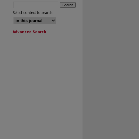
Select context to search:
Advanced Search