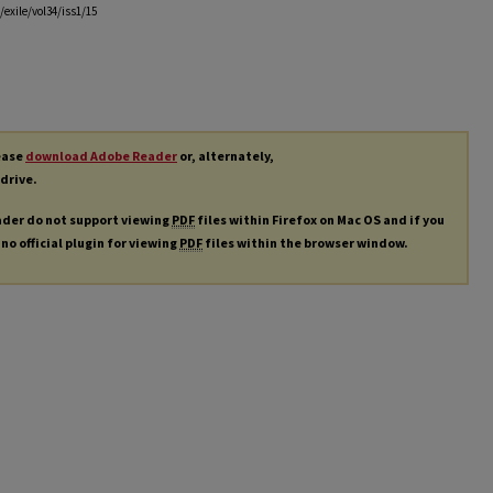
exile/vol34/iss1/15
lease
download Adobe Reader
or, alternately,
 drive.
ader do not support viewing
PDF
files within Firefox on Mac OS and if you
 no official plugin for viewing
PDF
files within the browser window.