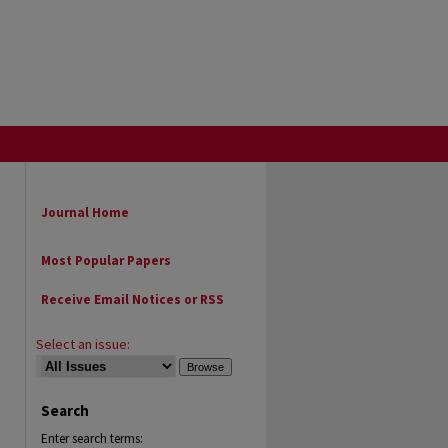
Journal Home
Most Popular Papers
Receive Email Notices or RSS
Select an issue:
Search
Enter search terms: