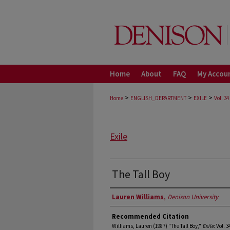
Home
About
FAQ
My Accou
>
>
>
Home
ENGLISH_DEPARTMENT
EXILE
Vol. 34
Exile
The Tall Boy
Authors
Lauren Williams
,
Denison University
Recommended Citation
Williams, Lauren (1987) "The Tall Boy,"
Exile
: Vol. 3