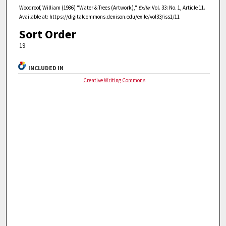
Woodroof, William (1986) "Water & Trees (Artwork),"
Exile
: Vol. 33: No. 1, Article 11.
Available at: https://digitalcommons.denison.edu/exile/vol33/iss1/11
Sort Order
19
INCLUDED IN
Creative Writing Commons