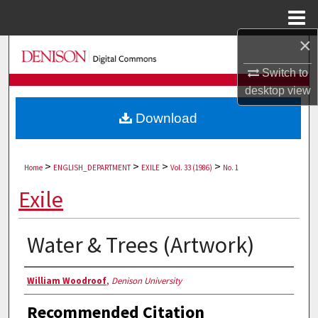
Menu
Home
×
Search
Switch to
Browse Collections
desktop
view
Download
My Account
About
>
>
>
>
Home
ENGLISH_DEPARTMENT
EXILE
Vol. 33 (1986)
No. 1
Digital Commons Network™
Exile
Water & Trees (Artwork)
Authors
William Woodroof
,
Denison University
Recommended Citation