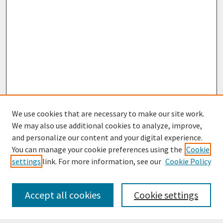
We use cookies that are necessary to make our site work.
We may also use additional cookies to analyze, improve,
and personalize our content and your digital experience.
You can manage your cookie preferences using the
Cookie
settings
link. For more information, see our
Cookie Policy
Journal Home
Most Popular Papers
Accept all cookies
Cookie settings
Receive Email Notices or RSS
Select an issue: