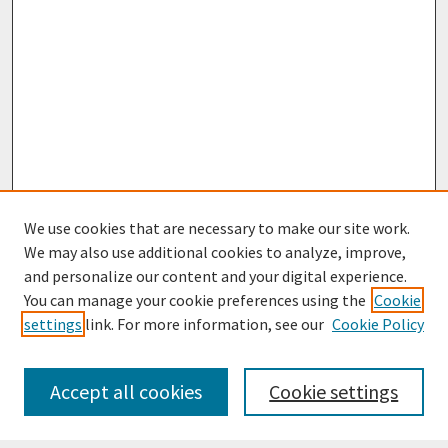
We use cookies that are necessary to make our site work.
We may also use additional cookies to analyze, improve,
and personalize our content and your digital experience.
You can manage your cookie preferences using the
Cookie
settings
link. For more information, see our
Cookie Policy
Journal Home
Most Popular Papers
Accept all cookies
Cookie settings
Receive Email Notices or RSS
Select an issue: