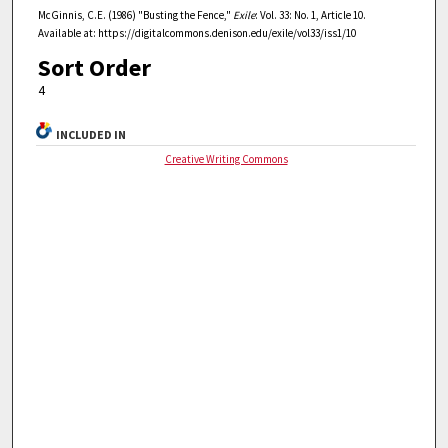
McGinnis, C.E. (1986) "Busting the Fence,"
Exile
: Vol. 33: No. 1, Article 10.
Available at: https://digitalcommons.denison.edu/exile/vol33/iss1/10
Sort Order
4
INCLUDED IN
Creative Writing Commons