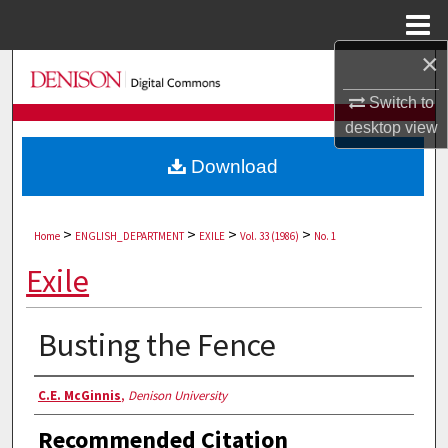
Menu
Home
×
Search
Switch to
Browse Collections
desktop
view
Download
My Account
About
>
>
>
>
Home
ENGLISH_DEPARTMENT
EXILE
Vol. 33 (1986)
No. 1
Digital Commons Network™
Exile
Busting the Fence
Authors
C.E. McGinnis
,
Denison University
Recommended Citation