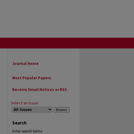
Journal Home
Most Popular Papers
Receive Email Notices or RSS
Select an issue:
Search
Enter search terms: