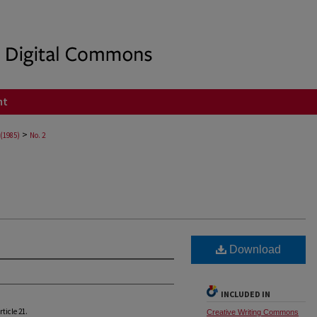
nt
>
 (1985)
No. 2
Download
INCLUDED IN
Article 21.
Creative Writing Commons