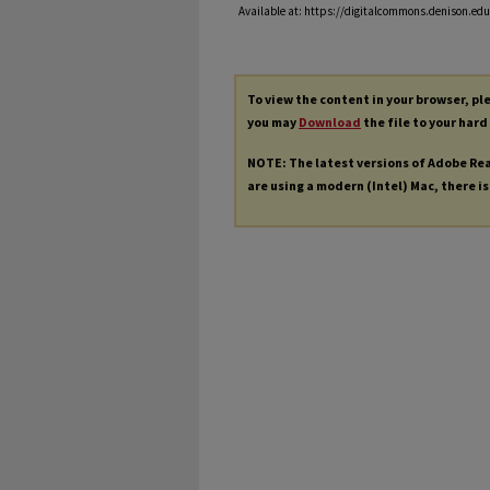
Available at: https://digitalcommons.denison.edu/
To view the content in your browser, p
you may
Download
the file to your hard
NOTE: The latest versions of Adobe Re
are using a modern (Intel) Mac, there is