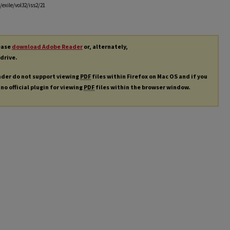
exile/vol32/iss2/21
lease
download Adobe Reader
or, alternately,
 drive.
ader do not support viewing
PDF
files within Firefox on Mac OS and if you
 no official plugin for viewing
PDF
files within the browser window.