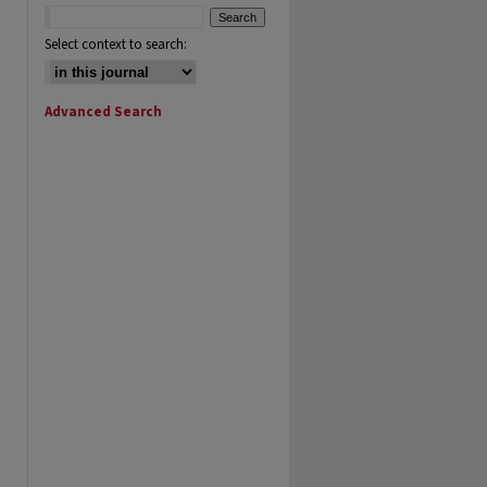
Select context to search:
Advanced Search