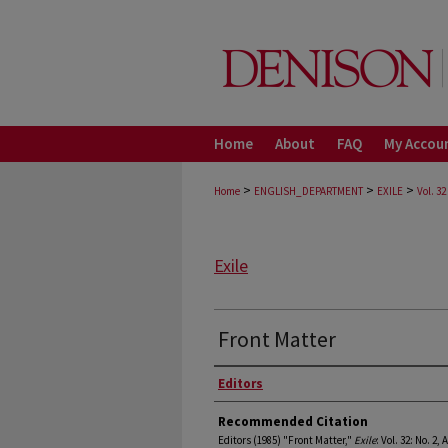
Home
About
FAQ
My Accou
>
>
>
Home
ENGLISH_DEPARTMENT
EXILE
Vol. 32
Exile
Front Matter
Authors
Editors
Recommended Citation
Editors (1985) "Front Matter,"
Exile
: Vol. 32: No. 2, 