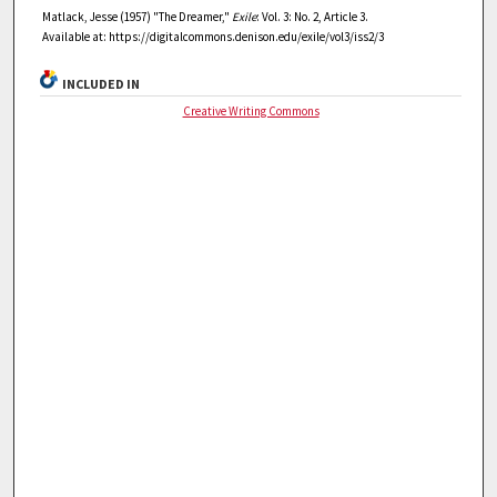
Matlack, Jesse (1957) "The Dreamer,"
Exile
: Vol. 3: No. 2, Article 3.
Available at: https://digitalcommons.denison.edu/exile/vol3/iss2/3
INCLUDED IN
Creative Writing Commons