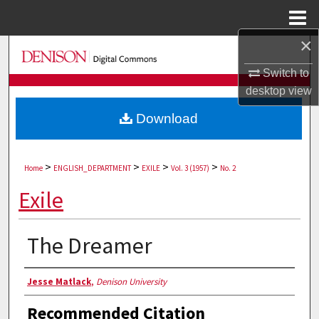
Menu
Home
×
Search
Switch to
Browse Collections
desktop
view
Download
My Account
About
>
>
>
>
Home
ENGLISH_DEPARTMENT
EXILE
Vol. 3 (1957)
No. 2
Digital Commons Network™
Exile
The Dreamer
Authors
Jesse Matlack
,
Denison University
Recommended Citation