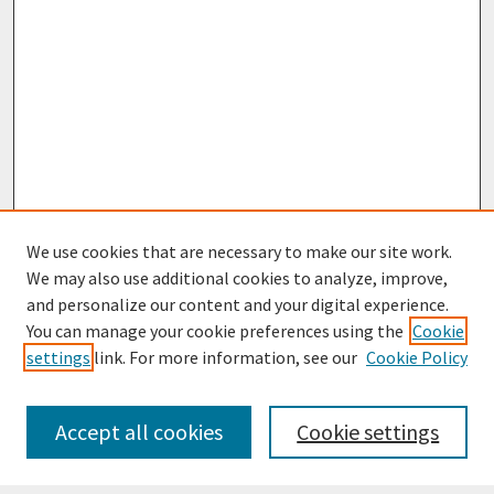
We use cookies that are necessary to make our site work.
We may also use additional cookies to analyze, improve,
and personalize our content and your digital experience.
You can manage your cookie preferences using the
Cookie
settings
link. For more information, see our
Cookie Policy
Journal Home
Most Popular Papers
Accept all cookies
Cookie settings
Receive Email Notices or RSS
Select an issue: