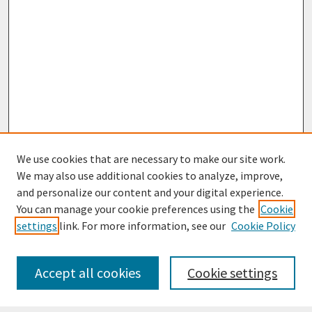
We use cookies that are necessary to make our site work.
We may also use additional cookies to analyze, improve,
and personalize our content and your digital experience.
You can manage your cookie preferences using the
Cookie
settings
link. For more information, see our
Cookie Policy
Journal Home
Most Popular Papers
Accept all cookies
Cookie settings
Receive Email Notices or RSS
Select an issue: