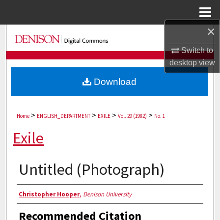
Menu
Home
×
Search
Switch to
Browse Collections
desktop
view
Download
My Account
About
>
>
>
>
Home
ENGLISH_DEPARTMENT
EXILE
Vol. 29 (1982)
No. 1
Digital Commons Network™
Exile
Untitled (Photograph)
Authors
Christopher Hooper
,
Denison University
Recommended Citation