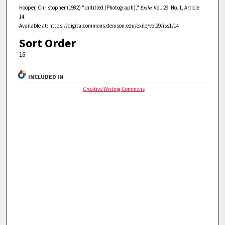
Hooper, Christopher (1982) "Untitled (Photograph),"
Exile
: Vol. 29: No. 1, Article
14.
Available at: https://digitalcommons.denison.edu/exile/vol29/iss1/14
Sort Order
16
INCLUDED IN
Creative Writing Commons