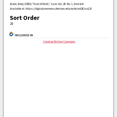
Acker, Andy (1982) "Dust of Allah,"
Exile
: Vol. 28: No. 1, Article 8.
Available at: https://digitalcommons.denison.edu/exile/vol28/iss1/8
Sort Order
20
INCLUDED IN
Creative Writing Commons