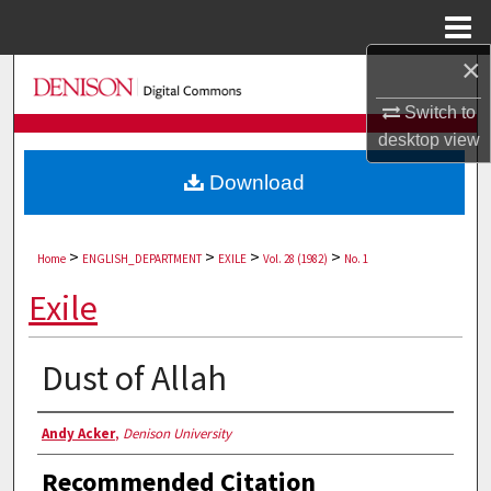
Menu
Home
×
Search
Switch to
Browse Collections
desktop
view
Download
My Account
About
>
>
>
>
Home
ENGLISH_DEPARTMENT
EXILE
Vol. 28 (1982)
No. 1
Digital Commons Network™
Exile
Dust of Allah
Authors
Andy Acker
,
Denison University
Recommended Citation