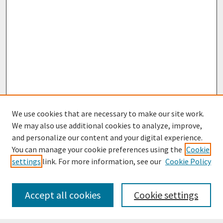
We use cookies that are necessary to make our site work.
We may also use additional cookies to analyze, improve,
and personalize our content and your digital experience.
You can manage your cookie preferences using the
Cookie
settings
link. For more information, see our
Cookie Policy
Journal Home
Most Popular Papers
Accept all cookies
Cookie settings
Receive Email Notices or RSS
Select an issue: