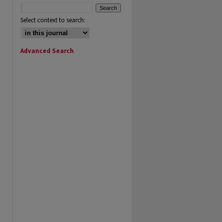
Select context to search:
Advanced Search