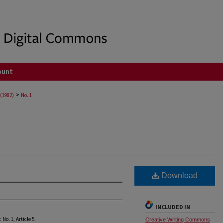
ount
>
 (1982)
No. 1
Download
INCLUDED IN
8: No. 1, Article 5.
Creative Writing Commons