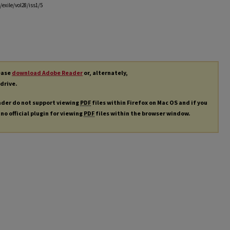
exile/vol28/iss1/5
lease
download Adobe Reader
or, alternately,
 drive.
ader do not support viewing
PDF
files within Firefox on Mac OS and if you
 no official plugin for viewing
PDF
files within the browser window.