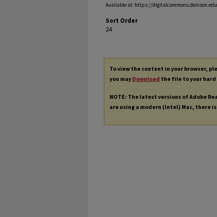
Available at: https://digitalcommons.denison.edu/
Sort Order
24
To view the content in your browser, p
you may
Download
the file to your hard
NOTE: The latest versions of Adobe Re
are using a modern (Intel) Mac, there is