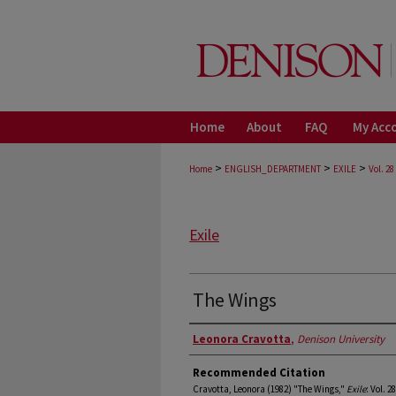
Home
About
FAQ
My Acc
>
>
>
Home
ENGLISH_DEPARTMENT
EXILE
Vol. 28
Exile
The Wings
Authors
Leonora Cravotta
,
Denison University
Recommended Citation
Cravotta, Leonora (1982) "The Wings,"
Exile
: Vol. 2