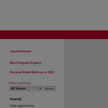
Journal Home
Most Popular Papers
Receive Email Notices or RSS
Select an issue:
Search
Enter search terms: