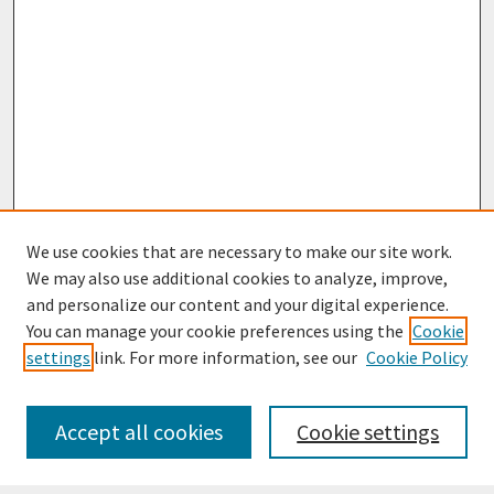
We use cookies that are necessary to make our site work.
We may also use additional cookies to analyze, improve,
and personalize our content and your digital experience.
You can manage your cookie preferences using the
Cookie
settings
link. For more information, see our
Cookie Policy
Journal Home
Most Popular Papers
Accept all cookies
Cookie settings
Receive Email Notices or RSS
Select an issue: