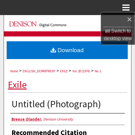
Menu
Home
×
Search
Switch to
Browse Collections
desktop
view
Download
My Account
About
>
>
>
>
Home
ENGLISH_DEPARTMENT
EXILE
Vol. 20 (1974)
No. 1
Digital Commons Network™
Exile
Untitled (Photograph)
Authors
Breese Olander
,
Denison University
Recommended Citation