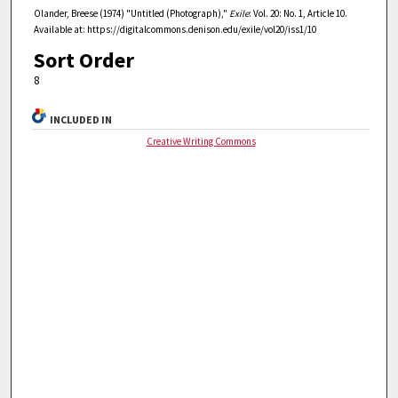
Olander, Breese (1974) "Untitled (Photograph),"
Exile
: Vol. 20: No. 1, Article 10.
Available at: https://digitalcommons.denison.edu/exile/vol20/iss1/10
Sort Order
8
INCLUDED IN
Creative Writing Commons