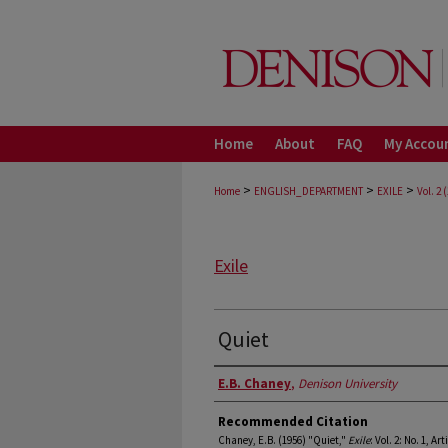
Home
About
FAQ
My Accou
>
>
>
Home
ENGLISH_DEPARTMENT
EXILE
Vol. 2 
Exile
Quiet
Authors
E.B. Chaney
,
Denison University
Recommended Citation
Chaney, E.B. (1956) "Quiet,"
Exile
: Vol. 2: No. 1, Art