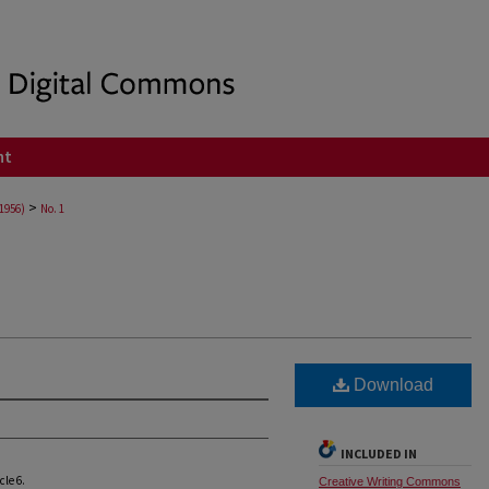
nt
>
(1956)
No. 1
Download
INCLUDED IN
icle 6.
Creative Writing Commons