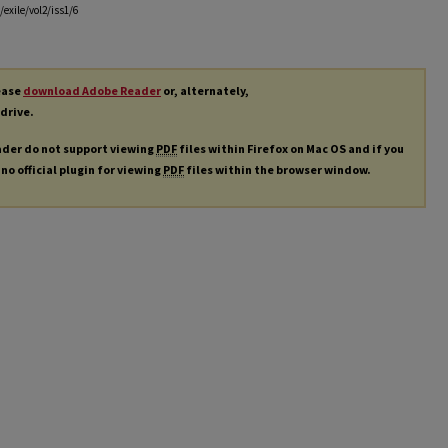
exile/vol2/iss1/6
lease
download Adobe Reader
or, alternately,
 drive.
ader do not support viewing
PDF
files within Firefox on Mac OS and if you
 no official plugin for viewing
PDF
files within the browser window.