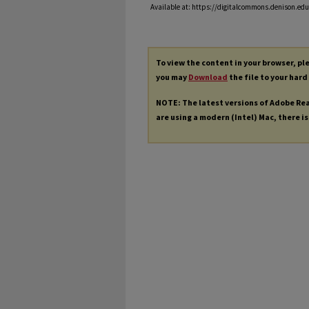
Available at: https://digitalcommons.denison.edu/
To view the content in your browser, p
you may
Download
the file to your hard
NOTE: The latest versions of Adobe Re
are using a modern (Intel) Mac, there is