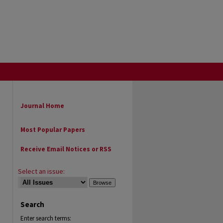
Journal Home
Most Popular Papers
Receive Email Notices or RSS
Select an issue:
Search
Enter search terms: