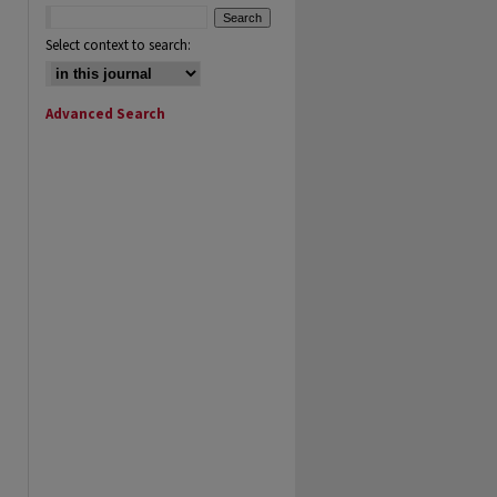
Select context to search:
Advanced Search