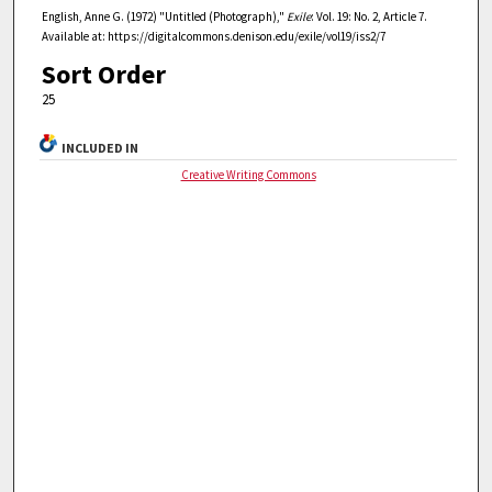
English, Anne G. (1972) "Untitled (Photograph),"
Exile
: Vol. 19: No. 2, Article 7.
Available at: https://digitalcommons.denison.edu/exile/vol19/iss2/7
Sort Order
25
INCLUDED IN
Creative Writing Commons