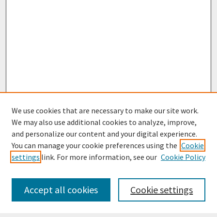
We use cookies that are necessary to make our site work.
We may also use additional cookies to analyze, improve,
and personalize our content and your digital experience.
You can manage your cookie preferences using the
Cookie
settings
link. For more information, see our
Cookie Policy
Journal Home
Most Popular Papers
Accept all cookies
Cookie settings
Receive Email Notices or RSS
Select an issue: