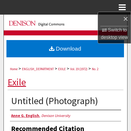
Menu
Home
×
Search
Switch to
Browse Collections
desktop
view
Download
My Account
About
>
>
>
>
Home
ENGLISH_DEPARTMENT
EXILE
Vol. 19 (1972)
No. 2
Digital Commons Network™
Exile
Untitled (Photograph)
Authors
Anne G. English
,
Denison University
Recommended Citation