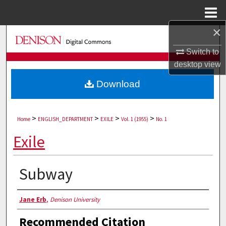
Menu
Home
×
Search
Switch to
Browse Collections
desktop
view
Download
My Account
About
>
>
>
>
Home
ENGLISH_DEPARTMENT
EXILE
Vol. 1 (1955)
No. 1
Digital Commons Network™
Exile
Subway
Authors
Jane Erb
,
Denison University
Recommended Citation