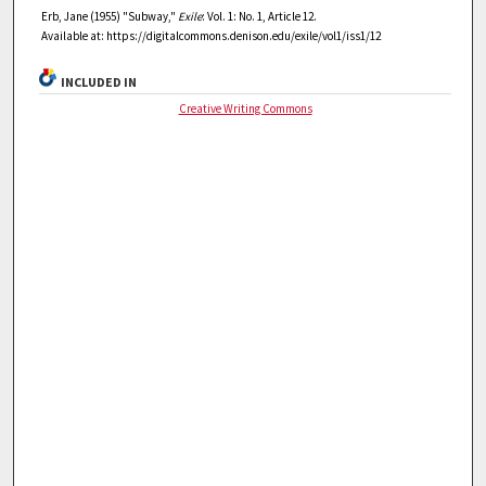
Erb, Jane (1955) "Subway,"
Exile
: Vol. 1: No. 1, Article 12.
Available at: https://digitalcommons.denison.edu/exile/vol1/iss1/12
INCLUDED IN
Creative Writing Commons