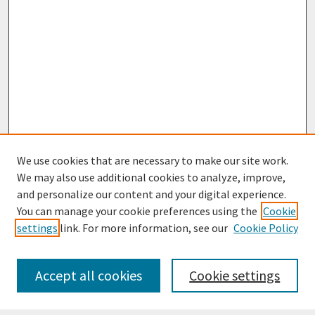
We use cookies that are necessary to make our site work.
We may also use additional cookies to analyze, improve,
and personalize our content and your digital experience.
You can manage your cookie preferences using the
Cookie
settings
link. For more information, see our
Cookie Policy
Journal Home
Most Popular Papers
Accept all cookies
Cookie settings
Receive Email Notices or RSS
Select an issue: