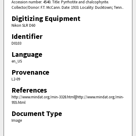
Accession number: 4540. Title: Pyrrhotite and chalcophyrite.
Collector/Donor: F.T. McCann. Date: 1933. Locality: Ducktown; Tenn..
Digitizing Equipment
Nikon SLR D60
Identifier
D0103
Language
en_US
Provenance
L2-09
References
http://www.mindat.org/min-3328.html||http://www.mindat.org/min-
955.html
Document Type
Image