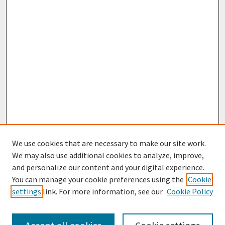
We use cookies that are necessary to make our site work.
We may also use additional cookies to analyze, improve,
and personalize our content and your digital experience.
You can manage your cookie preferences using the
Cookie
settings
link. For more information, see our
Cookie Policy
Browse
Collections