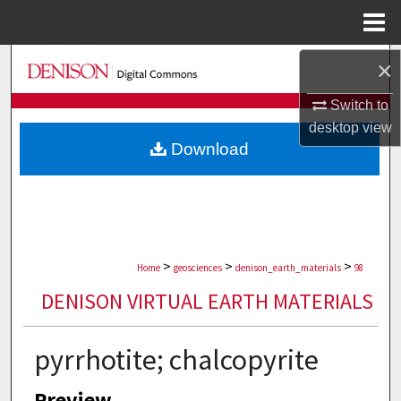
Menu
Home
Search
×
Switch to
Browse Collections
desktop
view
Download
My Account
About
Digital Commons Network™
>
>
>
Home
geosciences
denison_earth_materials
98
DENISON VIRTUAL EARTH MATERIALS
pyrrhotite; chalcopyrite
Preview