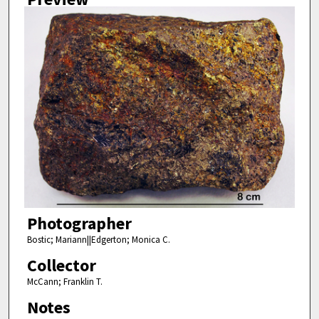
Photographer
Bostic; Mariann||Edgerton; Monica C.
Collector
McCann; Franklin T.
Notes