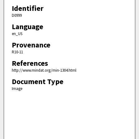
Identifier
D0999
Language
en_US
Provenance
R10-11
References
http://www.mindat.org/min-1304.html
Document Type
Image