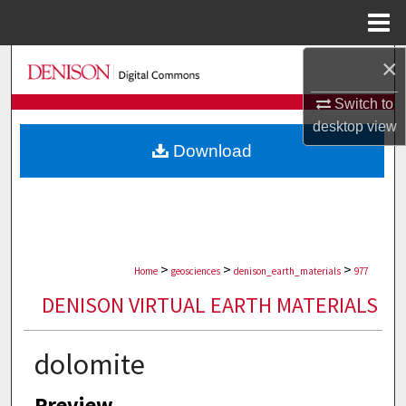
Menu
Home
×
Search
Switch to
Browse Collections
desktop
view
Download
My Account
About
Digital Commons Network™
>
>
>
Home
geosciences
denison_earth_materials
977
DENISON VIRTUAL EARTH MATERIALS
dolomite
Preview