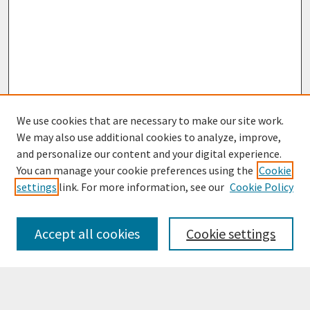
We use cookies that are necessary to make our site work.
We may also use additional cookies to analyze, improve,
and personalize our content and your digital experience.
You can manage your cookie preferences using the
Cookie
settings
link. For more information, see our
Cookie Policy
Browse
Collections
Accept all cookies
Cookie settings
Disciplines
Authors
Search
Enter search terms: