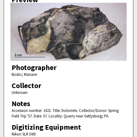
Photographer
Bostic; Mariann
Collector
Unknown
Notes
Accession number: 1021. Title: Dolomite. Collector/Donor: Spring
Field Trip '57. Date: 57. Locality: Quarry near Gettysburg; PA.
Digitizing Equipment
Nikon SLR D60