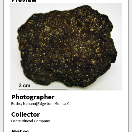
Photographer
Bostic; Mariann||Edgerton; Monica C.
Collector
Foote Mineral Company
Notes