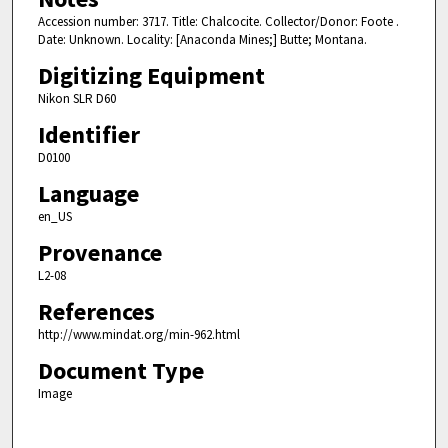
Accession number: 3717. Title: Chalcocite. Collector/Donor: Foote .
Date: Unknown. Locality: [Anaconda Mines;] Butte; Montana.
Digitizing Equipment
Nikon SLR D60
Identifier
D0100
Language
en_US
Provenance
L2-08
References
http://www.mindat.org/min-962.html
Document Type
Image