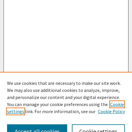
We use cookies that are necessary to make our site work.
We may also use additional cookies to analyze, improve,
and personalize our content and your digital experience.
You can manage your cookie preferences using the
Cookie
settings
link. For more information, see our
Cookie Policy
Browse
Collections
Accept all cookies
Cookie settings
Disciplines