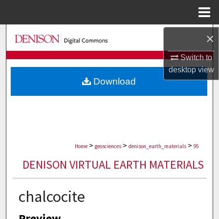
Menu
Home
Search
×
Switch to
Browse Collections
desktop
view
Download
My Account
About
Digital Commons Network™
>
>
>
Home
geosciences
denison_earth_materials
95
DENISON VIRTUAL EARTH MATERIALS
chalcocite
Preview