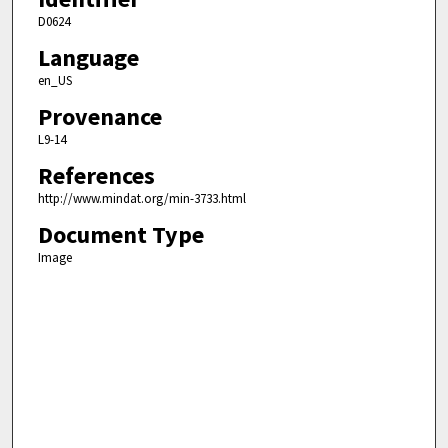
D0624
Language
en_US
Provenance
L9-14
References
http://www.mindat.org/min-3733.html
Document Type
Image