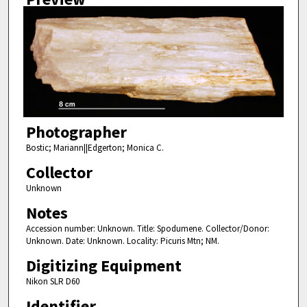
Photographer
Bostic; Mariann||Edgerton; Monica C.
Collector
Unknown
Notes
Accession number: Unknown. Title: Spodumene. Collector/Donor:
Unknown. Date: Unknown. Locality: Picuris Mtn; NM.
Digitizing Equipment
Nikon SLR D60
Identifier