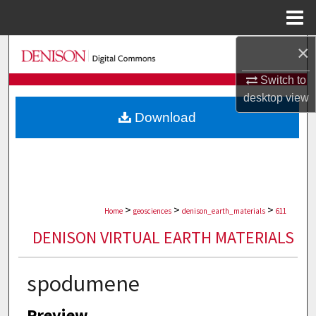
Menu
Home
×
Search
Switch to
Browse Collections
desktop
view
Download
My Account
About
Digital Commons Network™
>
>
>
Home
geosciences
denison_earth_materials
611
DENISON VIRTUAL EARTH MATERIALS
spodumene
Preview