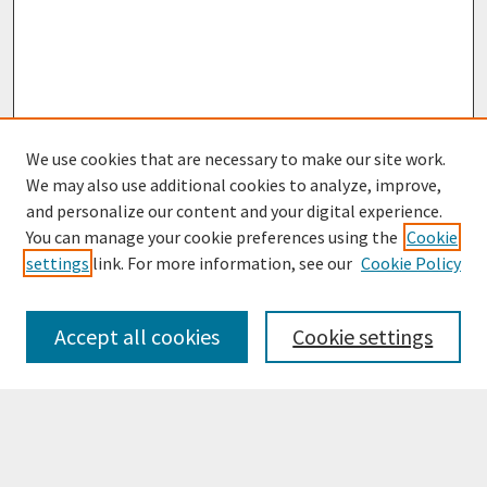
We use cookies that are necessary to make our site work.
We may also use additional cookies to analyze, improve,
and personalize our content and your digital experience.
You can manage your cookie preferences using the
Cookie
settings
link. For more information, see our
Cookie Policy
Browse
Collections
Accept all cookies
Cookie settings
Disciplines
Authors
Search
Enter search terms: