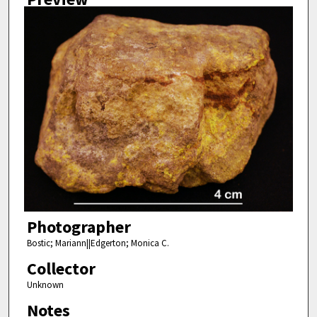
Photographer
Bostic; Mariann||Edgerton; Monica C.
Collector
Unknown
Notes