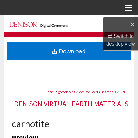
Menu
Home
Search
×
Switch to
Browse Collections
desktop
view
Download
My Account
About
Digital Commons Network™
>
>
>
Home
geosciences
denison_earth_materials
528
DENISON VIRTUAL EARTH MATERIALS
carnotite
Preview