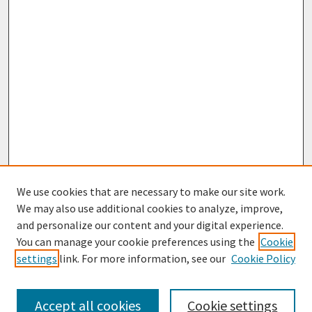
We use cookies that are necessary to make our site work.
We may also use additional cookies to analyze, improve,
and personalize our content and your digital experience.
You can manage your cookie preferences using the
Cookie
settings
link. For more information, see our
Cookie Policy
Browse
Collections
Accept all cookies
Cookie settings
Disciplines