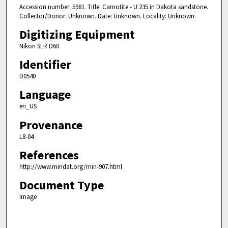
Accession number: 5981. Title: Carnotite - U 235 in Dakota sandstone.
Collector/Donor: Unknown. Date: Unknown. Locality: Unknown.
Digitizing Equipment
Nikon SLR D60
Identifier
D0540
Language
en_US
Provenance
L8-04
References
http://www.mindat.org/min-907.html
Document Type
Image