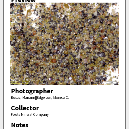
Photographer
Bostic; Mariann||Edgerton; Monica C.
Collector
Foote Mineral Company
Notes