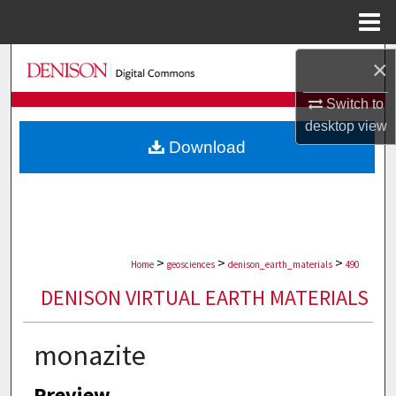
Menu
Home
Search
×
Switch to
Browse Collections
desktop
view
Download
My Account
About
Digital Commons Network™
>
>
>
Home
geosciences
denison_earth_materials
490
DENISON VIRTUAL EARTH MATERIALS
monazite
Preview