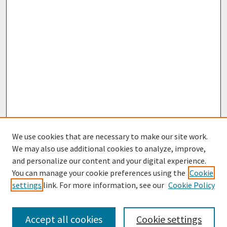
We use cookies that are necessary to make our site work.
We may also use additional cookies to analyze, improve,
and personalize our content and your digital experience.
You can manage your cookie preferences using the
Cookie
settings
link. For more information, see our
Cookie Policy
Browse
Collections
Accept all cookies
Cookie settings
Disciplines