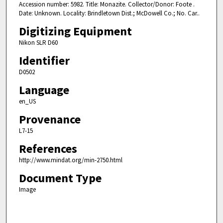
Accession number: 5982. Title: Monazite. Collector/Donor: Foote .
Date: Unknown. Locality: Brindletown Dist.; McDowell Co.; No. Car..
Digitizing Equipment
Nikon SLR D60
Identifier
D0502
Language
en_US
Provenance
L7-15
References
http://www.mindat.org/min-2750.html
Document Type
Image