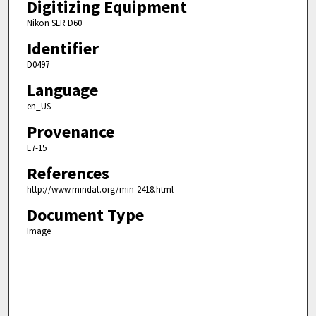
Digitizing Equipment
Nikon SLR D60
Identifier
D0497
Language
en_US
Provenance
L7-15
References
http://www.mindat.org/min-2418.html
Document Type
Image