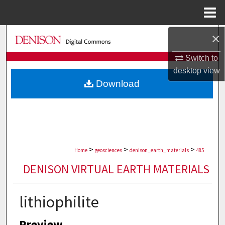
Menu
Home
×
Search
Switch to
Browse Collections
desktop
view
Download
My Account
About
Digital Commons Network™
>
>
>
Home
geosciences
denison_earth_materials
485
DENISON VIRTUAL EARTH MATERIALS
lithiophilite
Preview