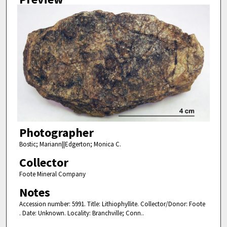
Photographer
Bostic; Mariann||Edgerton; Monica C.
Collector
Foote Mineral Company
Notes
Accession number: 5991. Title: Lithiophyllite. Collector/Donor: Foote
. Date: Unknown. Locality: Branchville; Conn..