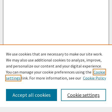
We use cookies that are necessary to make our site work.
We may also use additional cookies to analyze, improve,
and personalize our content and your digital experience.
You can manage your cookie preferences using the
Cookie
settings
link. For more information, see our
Cookie Policy
Browse
Collections
Accept all cookies
Cookie settings
Disciplines
Authors
Search