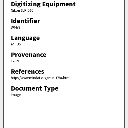
Digitizing Equipment
Nikon SLR D60
Identifier
D0478
Language
en_US
Provenance
L7-09
References
http://www.mindat.org/min-1784.html
Document Type
Image