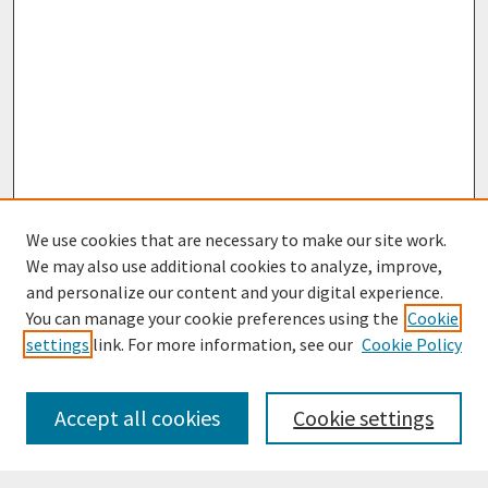
We use cookies that are necessary to make our site work.
We may also use additional cookies to analyze, improve,
and personalize our content and your digital experience.
You can manage your cookie preferences using the
Cookie
settings
link. For more information, see our
Cookie Policy
Browse
Collections
Accept all cookies
Cookie settings
Disciplines
Authors
Search