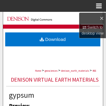
Menu
Home
×
Search
Switch to
Browse Collections
desktop
view
Download
My Account
About
Digital Commons Network™
>
>
>
Home
geosciences
denison_earth_materials
466
DENISON VIRTUAL EARTH MATERIALS
gypsum
Preview