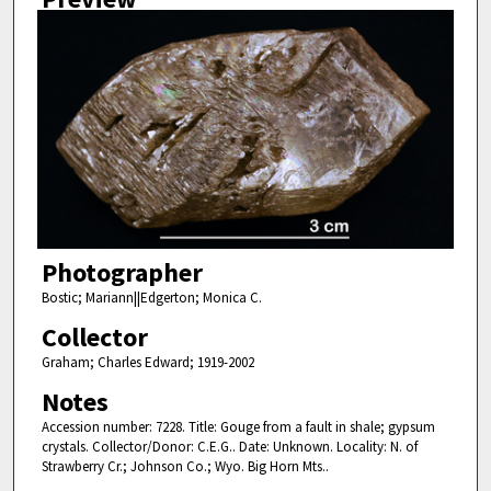
Photographer
Bostic; Mariann||Edgerton; Monica C.
Collector
Graham; Charles Edward; 1919-2002
Notes
Accession number: 7228. Title: Gouge from a fault in shale; gypsum
crystals. Collector/Donor: C.E.G.. Date: Unknown. Locality: N. of
Strawberry Cr.; Johnson Co.; Wyo. Big Horn Mts..