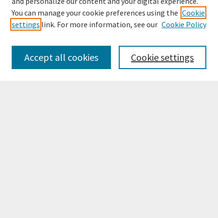
and personalize our content and your digital experience.
You can manage your cookie preferences using the
Cookie
settings
link. For more information, see our
Cookie Policy
Browse
Collections
Accept all cookies
Cookie settings
Disciplines
Authors
Search
Enter search terms:
Select context to search:
Advanced Search
Notify me via email or
RSS