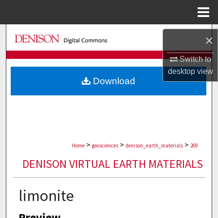
Menu
Home
Search
×
Browse Collections
Switch to
desktop
view
Download
My Account
About
Digital Commons Network™
>
>
>
Home
geosciences
denison_earth_materials
269
DENISON VIRTUAL EARTH MATERIALS
limonite
Preview