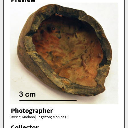
Photographer
Bostic; Mariann||Edgerton; Monica C.
Collector