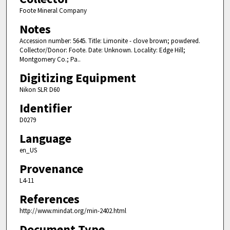
Foote Mineral Company
Notes
Accession number: 5645. Title: Limonite - clove brown; powdered.
Collector/Donor: Foote. Date: Unknown. Locality: Edge Hill;
Montgomery Co.; Pa..
Digitizing Equipment
Nikon SLR D60
Identifier
D0279
Language
en_US
Provenance
L4-11
References
http://www.mindat.org/min-2402.html
Document Type