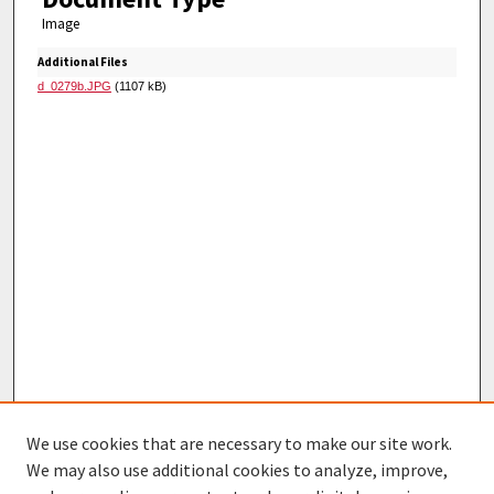
Image
Additional Files
d_0279b.JPG
(1107 kB)
We use cookies that are necessary to make our site work.
We may also use additional cookies to analyze, improve,