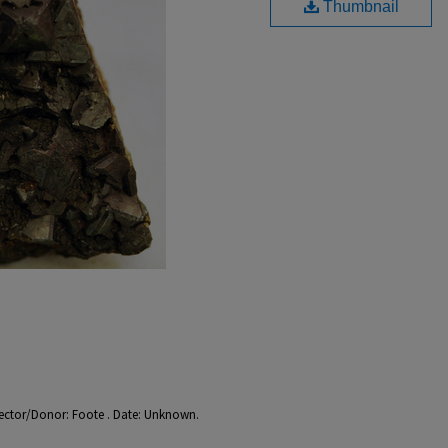
Thumbnail
llector/Donor: Foote . Date: Unknown.