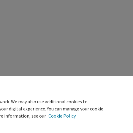
work. We may also use additional cookies to
your digital experience. You can manage your cookie
re information, see our
Cookie Policy