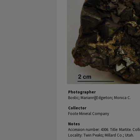
Photographer
Bostic; Mariann||Edgerton; Monica C.
Collector
Foote Mineral Company
Notes
Accession number: 4306. Title: Martite. Co
Locality: Twin Peaks; Millard Co.; Utah.