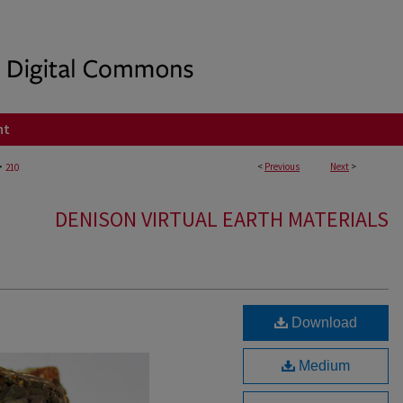
nt
>
<
Previous
Next
>
210
DENISON VIRTUAL EARTH MATERIALS
Download
Medium