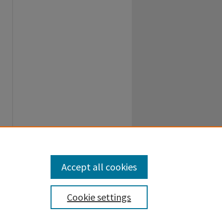
Accept all cookies
Cookie settings