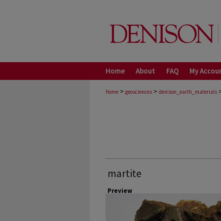
Home
About
FAQ
My Accou
>
>
Home
geosciences
denison_earth_materials
martite
Preview