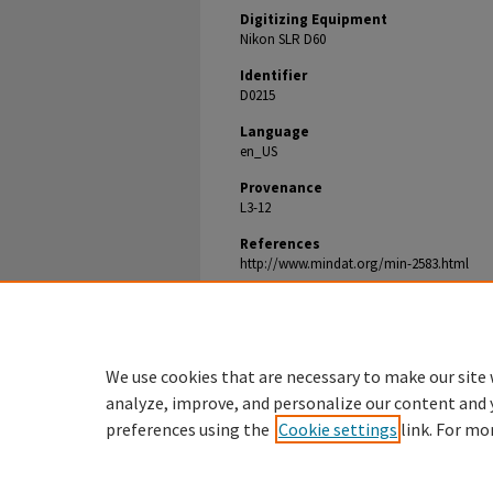
Digitizing Equipment
Nikon SLR D60
Identifier
D0215
Language
en_US
Provenance
L3-12
References
http://www.mindat.org/min-2583.html
Document Type
Image
We use cookies that are necessary to make our site 
analyze, improve, and personalize our content and 
preferences using the
Cookie settings
link. For mo
Denison.edu