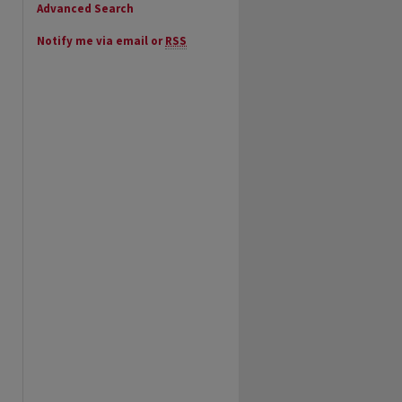
Advanced Search
Notify me via email or
RSS