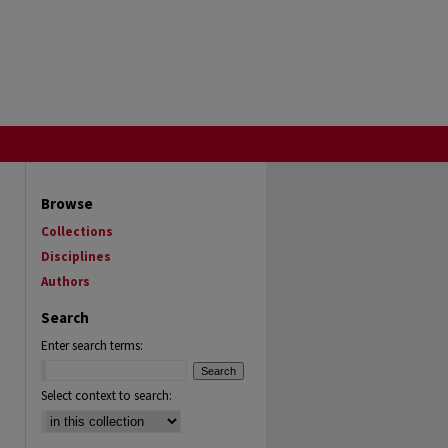
Browse
Collections
Disciplines
Authors
Search
Enter search terms:
Select context to search: