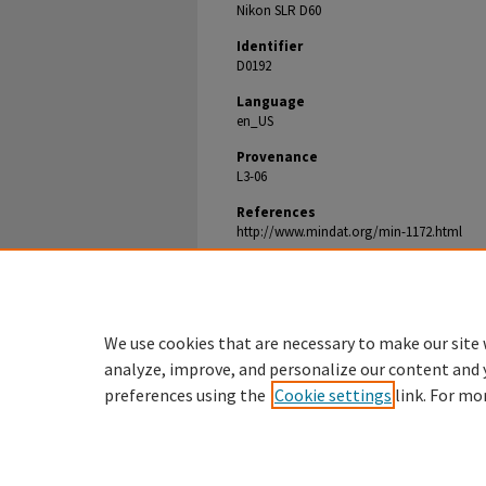
Nikon SLR D60
Identifier
D0192
Language
en_US
Provenance
L3-06
References
http://www.mindat.org/min-1172.html
Document Type
Image
We use cookies that are necessary to make our site 
analyze, improve, and personalize our content and 
preferences using the
Cookie settings
link. For mo
Denison.edu
Home
|
About
|
My Account
|
Acces