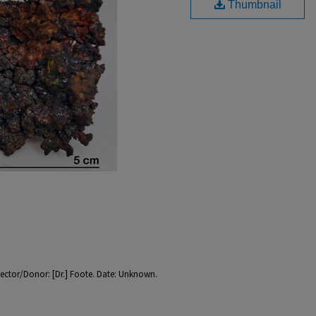
Thumbnail
llector/Donor: [Dr.] Foote. Date: Unknown.