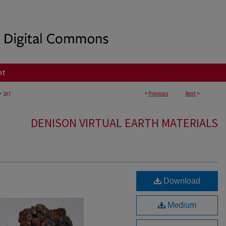
nt
>
<
Previous
Next
>
187
DENISON VIRTUAL EARTH MATERIALS
Download
Medium