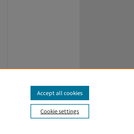
Accept all cookies
Cookie settings