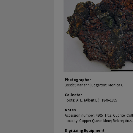
Photographer
Bostic; Mariann||Edgerton; Monica C.
Collector
Foote; A. E. (Albert E.); 1846-1895
Notes
Accession number: 4205. Title: Cuprite. Co
Locality: Copper Queen Mine; Bisbee; Ariz..
Digitizing Equipment