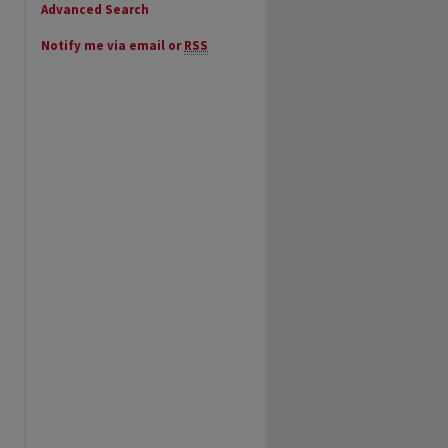
Advanced Search
Notify me via email or
RSS