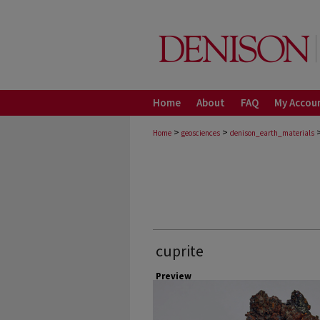
Home
About
FAQ
My Accou
>
>
Home
geosciences
denison_earth_materials
cuprite
Preview