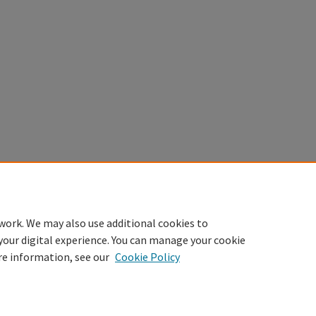
work. We may also use additional cookies to
your digital experience. You can manage your cookie
re information, see our
Cookie Policy
sibility Statement