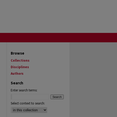
Browse
Collections
Disciplines
Authors
Search
Enter search terms:
Select context to search: