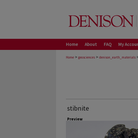
Home
About
FAQ
My Accou
>
>
Home
geosciences
denison_earth_materials
stibnite
Preview