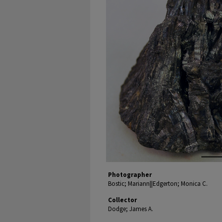
Photographer
Bostic; Mariann||Edgerton; Monica C.
Collector
Dodge; James A.