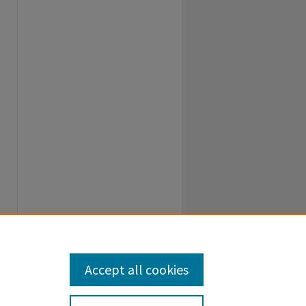
Accept all cookies