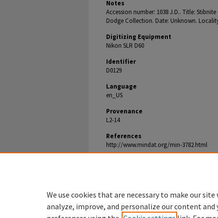
Notes
Accession number: 1038 J.D.. Title: Stibnit
Dodge Collection. Date: Unknown. Locality:
Digitizing Equipment
Nikon SLR D60
Identifier
D0129
Language
en_US
Provenance
L2-14
References
http://www.mindat.org/min-3782.html
Document Type
Image
We use cookies that are necessary to make our site 
analyze, improve, and personalize our content and 