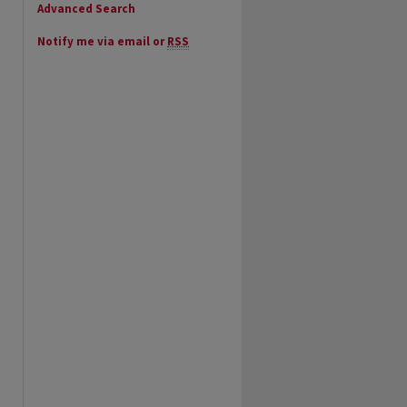
Advanced Search
Notify me via email or
RSS