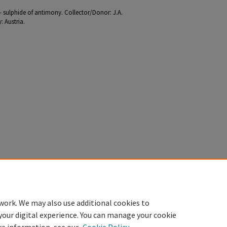
e - sulphide of antimony. Collector/Donor: J.A.
 Austria.
work. We may also use additional cookies to
your digital experience. You can manage your cookie