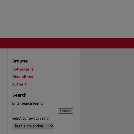
Browse
Collections
Disciplines
Authors
Search
Enter search terms:
Select context to search: