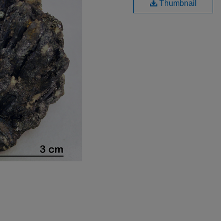
Thumbnail