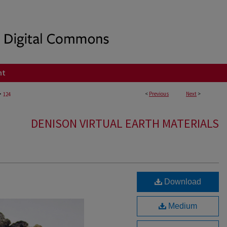
nt
>
<
Previous
Next
>
124
DENISON VIRTUAL EARTH MATERIALS
Download
Medium