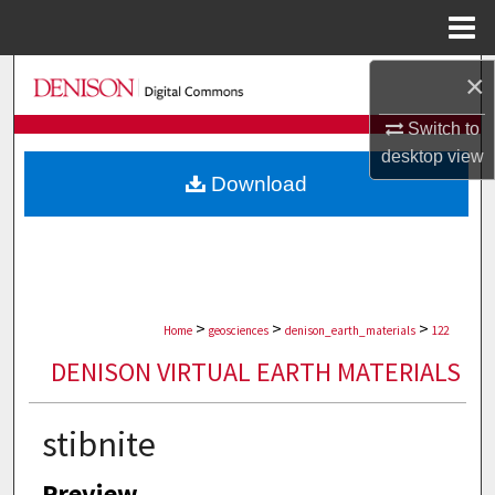
Menu
Home
×
Search
Switch to
Browse Collections
desktop
view
Download
My Account
About
Digital Commons Network™
>
>
>
Home
geosciences
denison_earth_materials
122
DENISON VIRTUAL EARTH MATERIALS
stibnite
Preview