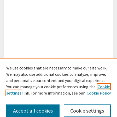
We use cookies that are necessary to make our site work.
We may also use additional cookies to analyze, improve,
and personalize our content and your digital experience.
You can manage your cookie preferences using the
Cookie
settings
link. For more information, see our
Cookie Policy
Browse
Collections
Accept all cookies
Cookie settings
Disciplines