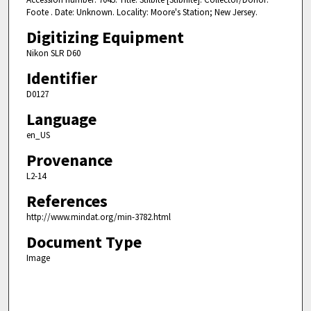
Foote . Date: Unknown. Locality: Moore's Station; New Jersey.
Digitizing Equipment
Nikon SLR D60
Identifier
D0127
Language
en_US
Provenance
L2-14
References
http://www.mindat.org/min-3782.html
Document Type
Image