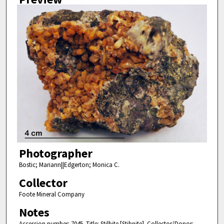
Photographer
Bostic; Mariann||Edgerton; Monica C.
Collector
Foote Mineral Company
Notes
Accession number: 7045. Title: Stilbite [Stibnite]. Collector/Donor: