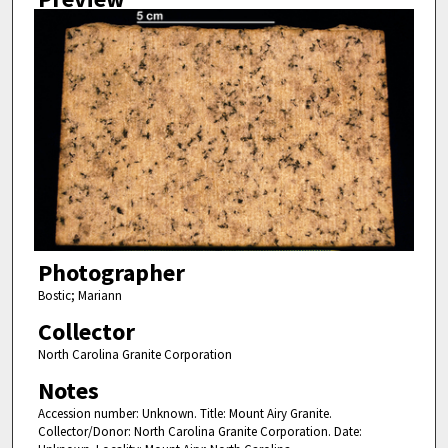
Photographer
Bostic; Mariann
Collector
North Carolina Granite Corporation
Notes
Accession number: Unknown. Title: Mount Airy Granite.
Collector/Donor: North Carolina Granite Corporation. Date: