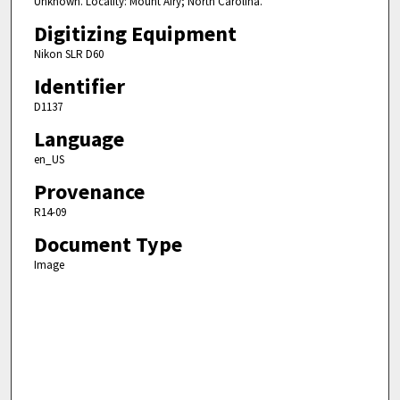
Unknown. Locality: Mount Airy; North Carolina.
Digitizing Equipment
Nikon SLR D60
Identifier
D1137
Language
en_US
Provenance
R14-09
Document Type
Image