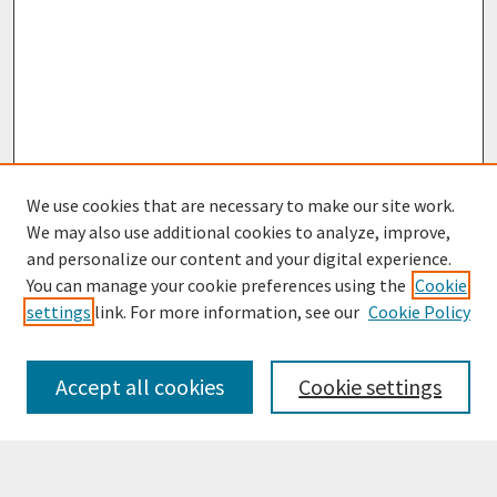
We use cookies that are necessary to make our site work.
We may also use additional cookies to analyze, improve,
and personalize our content and your digital experience.
You can manage your cookie preferences using the
Cookie
settings
link. For more information, see our
Cookie Policy
Browse
Collections
Accept all cookies
Cookie settings
Disciplines
Authors
Search