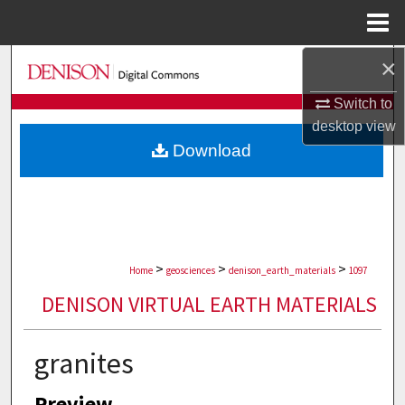
Menu
Home
×
Search
Switch to
Browse Collections
desktop
view
Download
My Account
About
Digital Commons Network™
>
>
>
Home
geosciences
denison_earth_materials
1097
DENISON VIRTUAL EARTH MATERIALS
granites
Preview