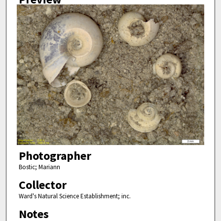
Photographer
Bostic; Mariann
Collector
Ward's Natural Science Establishment; inc.
Notes