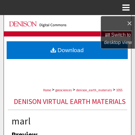
Menu
Home
×
Search
Switch to
Browse Collections
desktop
view
Download
My Account
About
Digital Commons Network™
>
>
>
Home
geosciences
denison_earth_materials
1055
DENISON VIRTUAL EARTH MATERIALS
marl
Preview