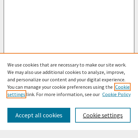
We use cookies that are necessary to make our site work.
We may also use additional cookies to analyze, improve,
and personalize our content and your digital experience.
You can manage your cookie preferences using the
Cookie
settings
link. For more information, see our
Cookie Policy
Browse
Collections
Accept all cookies
Cookie settings
Disciplines
Authors
Search