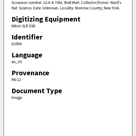
Accession number: 12-A-4. Title: Shell Marl. Collector/Donor: Ward's
Nat. Science. Date: Unknown. Locality: Monrow County; New York.
Digitizing Equipment
Nikon SLR D60
Identifier
D1094
Language
en_US
Provenance
R6-12
Document Type
Image