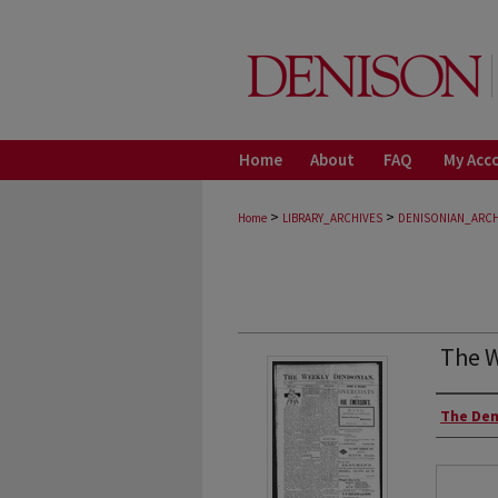
Home
About
FAQ
My Acc
>
>
Home
LIBRARY_ARCHIVES
DENISONIAN_ARCH
The W
Autho
The Den
Files