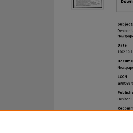
Downl
Subject
Denison U
Newspaper
Date
1902-10-1
Docume
Newspap
LCCN
sn880787
Publish
Denison U
Recomm
The Denison
https://di