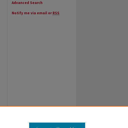
Advanced Search
Notify me via email or
RSS