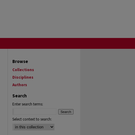
Browse
Collections
Disciplines
Authors
Search
Enter search terms:
Select context to search: