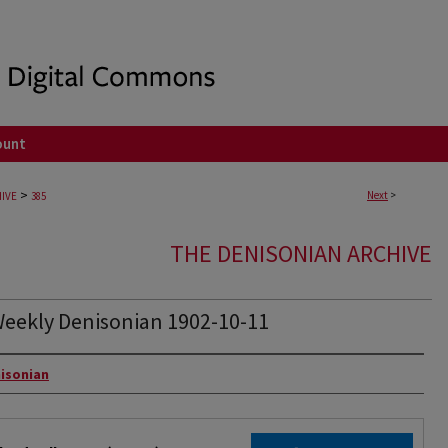
ount
>
Next
>
IVE
385
THE DENISONIAN ARCHIVE
eekly Denisonian 1902-10-11
rs
isonian