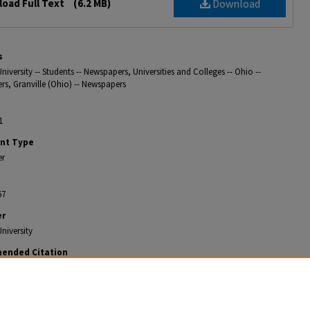
oad Full Text
(6.2 MB)
Download
s
niversity -- Students -- Newspapers, Universities and Colleges -- Ohio --
s, Granville (Ohio) -- Newspapers
1
nt Type
er
67
er
niversity
ended Citation
ian, "The Weekly Denisonian 1902-10-11" (1902).
The Denisonian Archive
. 385.
gitalcommons.denison.edu/denisonian_archive/385