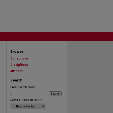
Browse
Collections
Disciplines
Authors
Search
Enter search terms:
Select context to search: