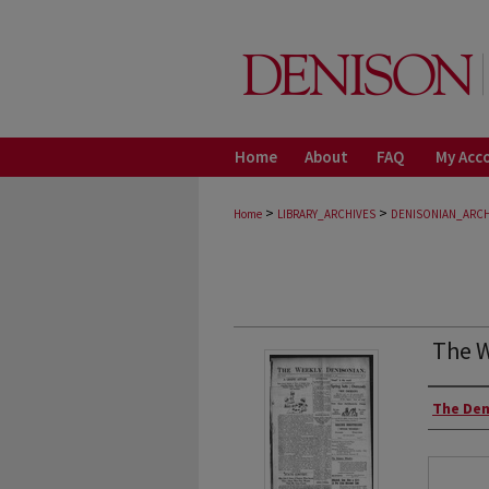
Home
About
FAQ
My Acc
>
>
Home
LIBRARY_ARCHIVES
DENISONIAN_ARCH
The W
Autho
The Den
Files