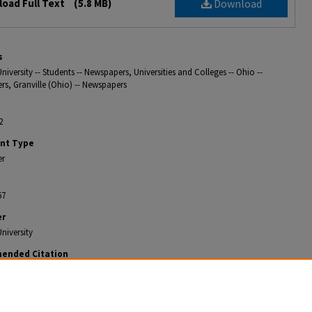
oad Full Text
(5.8 MB)
Download
s
niversity -- Students -- Newspapers, Universities and Colleges -- Ohio --
s, Granville (Ohio) -- Newspapers
2
nt Type
er
67
er
niversity
ended Citation
ian, "The Weekly Denisonian 1902-02-22" (1902).
The Denisonian Archive
. 367.
gitalcommons.denison.edu/denisonian_archive/367