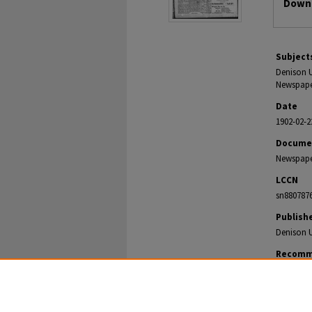
Downl
Subject
Denison U
Newspaper
Date
1902-02-2
Docume
Newspap
LCCN
sn880787
Publish
Denison U
Recomm
The Denison
https://di