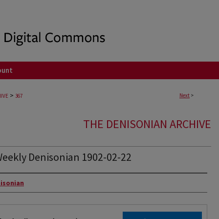
ount
>
Next
>
IVE
367
THE DENISONIAN ARCHIVE
eekly Denisonian 1902-02-22
rs
isonian