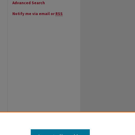
Advanced Search
Notify me via email or
RSS