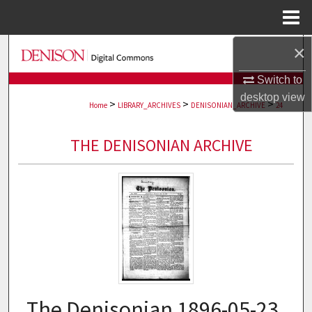
Menu
Home
×
Search
Switch to
Browse Collections
desktop
view
>
>
>
Home
LIBRARY_ARCHIVES
DENISONIAN_ARCHIVE
24
My Account
THE DENISONIAN ARCHIVE
About
Digital Commons Network™
The Denisonian 1896-05-23