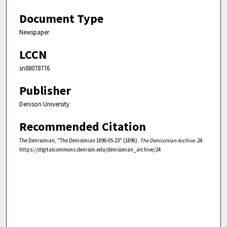
Document Type
Newspaper
LCCN
sn88078776
Publisher
Denison University
Recommended Citation
The Denisonian, "The Denisonian 1896-05-23" (1896).
The Denisonian Archive
. 24.
https://digitalcommons.denison.edu/denisonian_archive/24