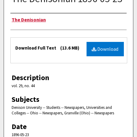
Authors
The Denisonian
Files
Download Full Text
(13.6 MB)
Download
Description
vol. 29, no. 44
Subjects
Denison University -- Students -- Newspapers, Universities and
Colleges -- Ohio -- Newspapers, Granville (Ohio) -- Newspapers
Date
1896-05-23