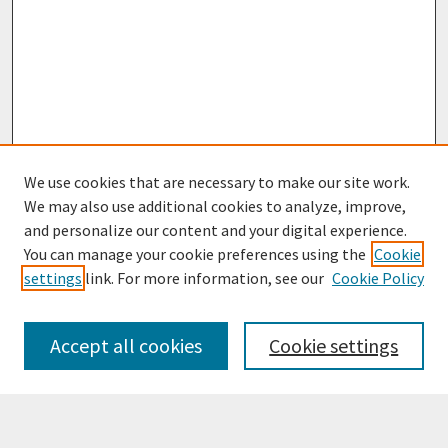
We use cookies that are necessary to make our site work.
We may also use additional cookies to analyze, improve,
and personalize our content and your digital experience.
You can manage your cookie preferences using the
Cookie
settings
link. For more information, see our
Cookie Policy
Browse
Collections
Accept all cookies
Cookie settings
Disciplines
Authors
Search
Enter search terms: