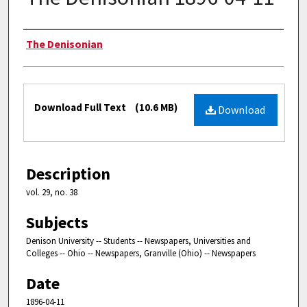
Authors
The Denisonian
Files
Download Full Text
(10.6 MB)
Download
Description
vol. 29, no. 38
Subjects
Denison University -- Students -- Newspapers, Universities and
Colleges -- Ohio -- Newspapers, Granville (Ohio) -- Newspapers
Date
1896-04-11