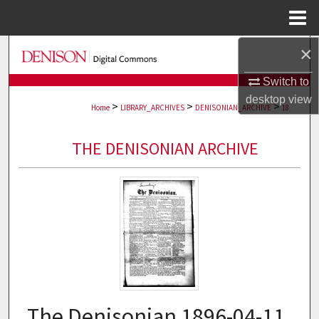
Menu
Home
×
Search
Switch to
Browse Collections
desktop
view
>
>
>
Home
LIBRARY_ARCHIVES
DENISONIAN_ARCHIVE
18
My Account
THE DENISONIAN ARCHIVE
About
Digital Commons Network™
The Denisonian 1896-04-11