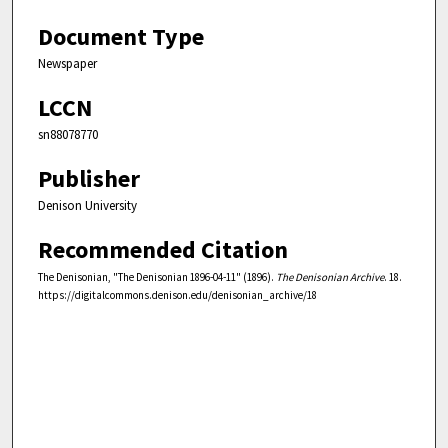
Document Type
Newspaper
LCCN
sn88078770
Publisher
Denison University
Recommended Citation
The Denisonian, "The Denisonian 1896-04-11" (1896).
The Denisonian Archive
. 18.
https://digitalcommons.denison.edu/denisonian_archive/18