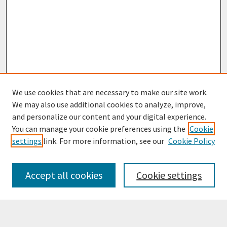
We use cookies that are necessary to make our site work.
We may also use additional cookies to analyze, improve,
and personalize our content and your digital experience.
You can manage your cookie preferences using the
Cookie
settings
link. For more information, see our
Cookie Policy
Browse
Collections
Accept all cookies
Cookie settings
Disciplines
Authors
Search
Enter search terms: