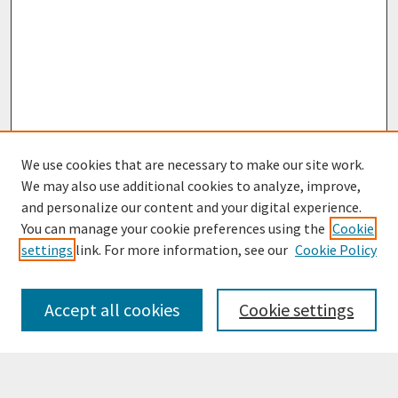
We use cookies that are necessary to make our site work.
We may also use additional cookies to analyze, improve,
and personalize our content and your digital experience.
You can manage your cookie preferences using the
Cookie
settings
link. For more information, see our
Cookie Policy
Browse
Collections
Accept all cookies
Cookie settings
Disciplines
Authors
Search