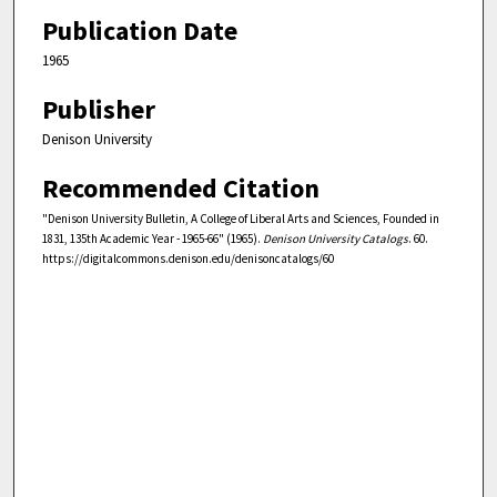
Publication Date
1965
Publisher
Denison University
Recommended Citation
"Denison University Bulletin, A College of Liberal Arts and Sciences, Founded in
1831, 135th Academic Year - 1965-66" (1965).
Denison University Catalogs
. 60.
https://digitalcommons.denison.edu/denisoncatalogs/60