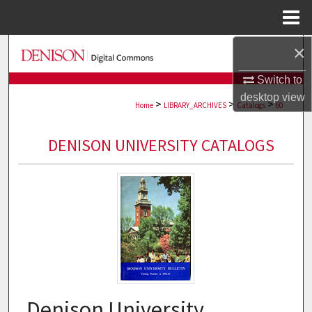
Menu
Home
×
Search
Switch to
Browse Collections
desktop
view
>
>
>
Home
LIBRARY_ARCHIVES
Catalogs
60
My Account
DENISON UNIVERSITY CATALOGS
About
Digital Commons Network™
Denison University