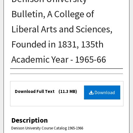
Bulletin, A College of
Liberal Arts and Sciences,
Founded in 1831, 135th
Academic Year - 1965-66
Authors
Files
Download Full Text
(11.3 MB)
Download
Description
Denison University Course Catalog 1965-1966