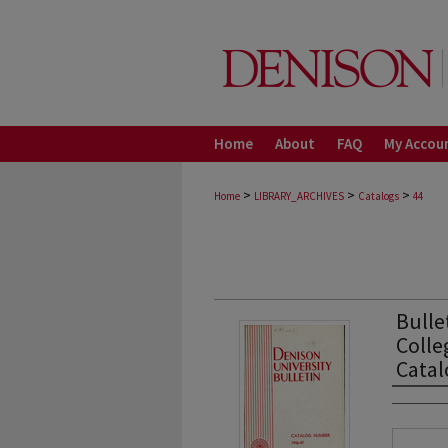
Home
About
FAQ
My Accou
>
>
>
Home
LIBRARY_ARCHIVES
Catalogs
44
Bulle
Colle
Cata
Autho
Files