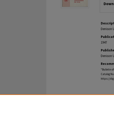
Downl
Descrip
Denison U
Publica
1947
Publish
Denison U
Recomm
"Bulletin o
Catalog Nu
https://di