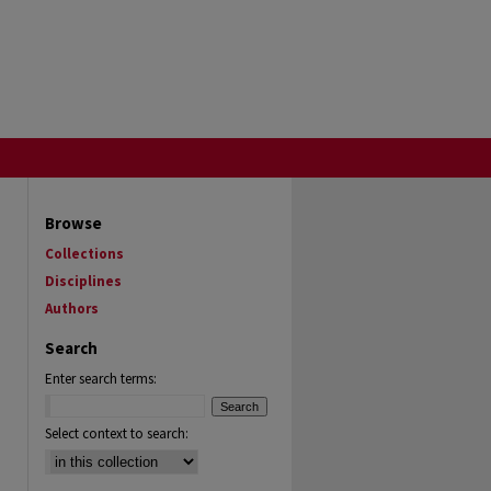
Browse
Collections
Disciplines
Authors
Search
Enter search terms:
Select context to search: