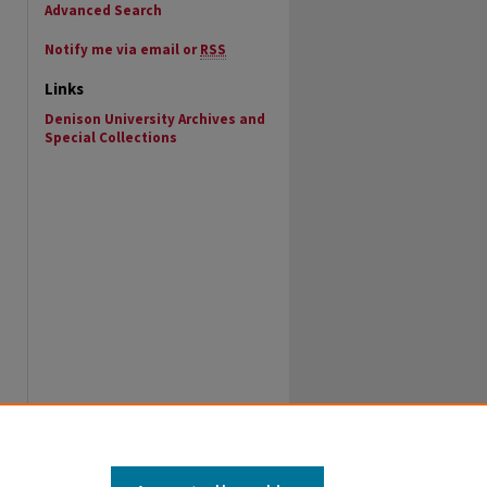
Advanced Search
Notify me via email or
RSS
Links
Denison University Archives and
Special Collections