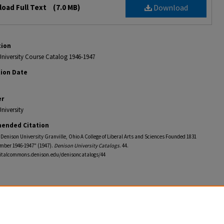
oad Full Text
(7.0 MB)
Download
tion
niversity Course Catalog 1946-1947
tion Date
er
niversity
ended Citation
f Denison University Granville, Ohio A College of Liberal Arts and Sciences Founded 1831
mber 1946-1947" (1947).
Denison University Catalogs
. 44.
gitalcommons.denison.edu/denisoncatalogs/44