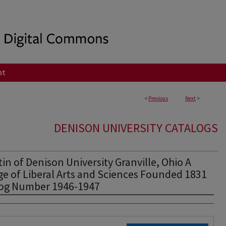
nt
<
Previous
Next
>
DENISON UNIVERSITY CATALOGS
tin of Denison University Granville, Ohio A
ge of Liberal Arts and Sciences Founded 1831
log Number 1946-1947
rs