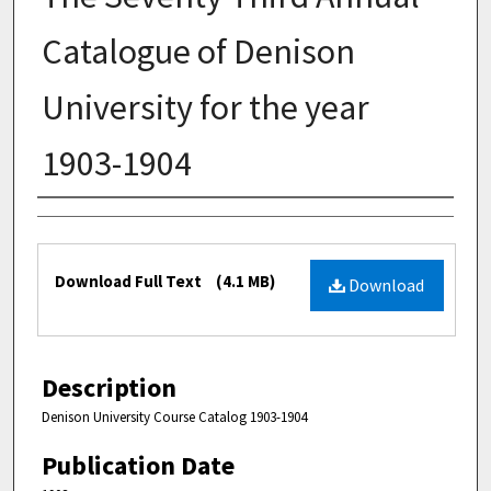
Catalogue of Denison
University for the year
1903-1904
Authors
Files
Download Full Text
(4.1 MB)
Download
Description
Denison University Course Catalog 1903-1904
Publication Date