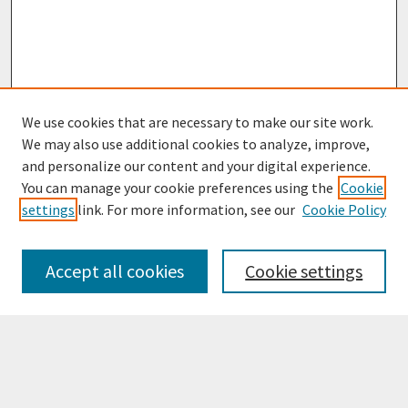
We use cookies that are necessary to make our site work.
We may also use additional cookies to analyze, improve,
and personalize our content and your digital experience.
You can manage your cookie preferences using the
Cookie
settings
link. For more information, see our
Cookie Policy
Browse
Collections
Accept all cookies
Cookie settings
Disciplines
Authors
Search
Enter search terms: