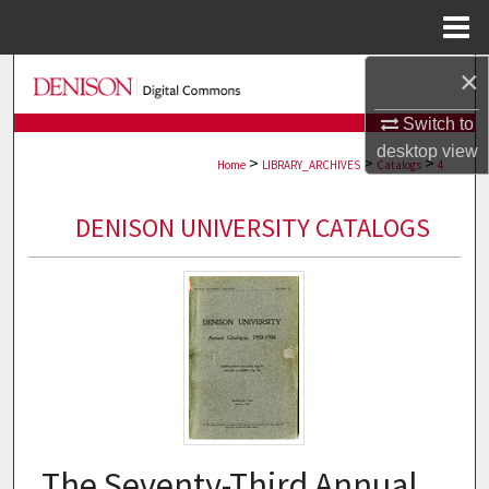
Menu
Home
×
Search
Switch to
Browse Collections
desktop
view
>
>
>
Home
LIBRARY_ARCHIVES
Catalogs
4
My Account
DENISON UNIVERSITY CATALOGS
About
Digital Commons Network™
The Seventy-Third Annual