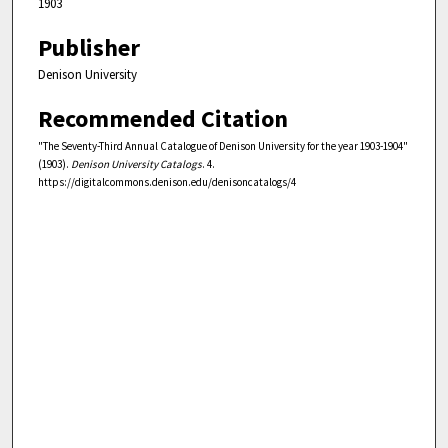
1903
Publisher
Denison University
Recommended Citation
"The Seventy-Third Annual Catalogue of Denison University for the year 1903-1904"
(1903).
Denison University Catalogs
. 4.
https://digitalcommons.denison.edu/denisoncatalogs/4